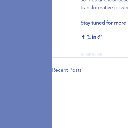
transformative power
Stay tuned for more 
Recent Posts