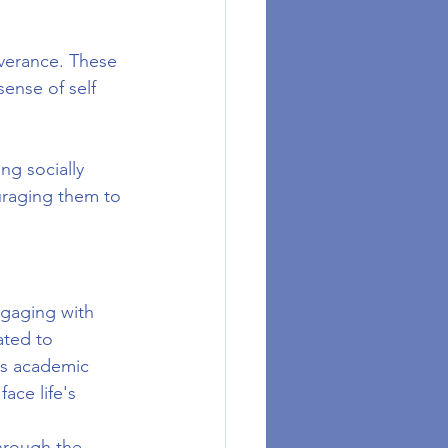
everance. These 
ense of self 
g socially 
uraging them to 
ngaging with 
ted to 
's academic 
ace life's 
hrough the 