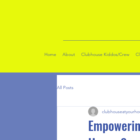
Home
About
Clubhouse Kiddos/Crew
C
All Posts
clubhouseatyourho
Empowerin