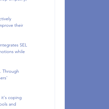
tively 
improve their 
integrates SEL 
motions while 
s. Through 
ers' 
it's coping 
ools and 