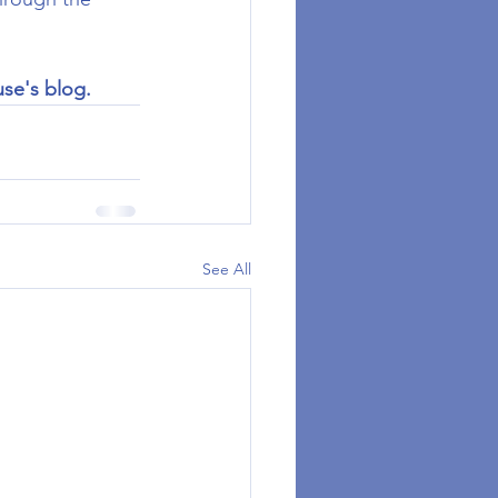
use's blog.
See All