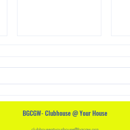
Free 
Activi
1. Bu
Indo
outsi
snowy
Family Friendly Alternatives to
indoo
Halloween
Encou
build
BGCGW- Clubhouse @ Your House
clubhouseatyourhouse@bgcgw.org