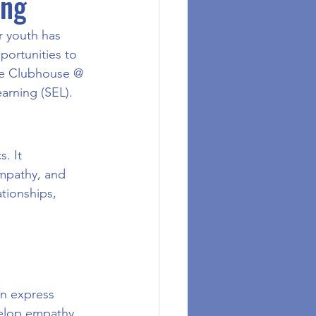
ing
r youth has 
portunities to 
ere Clubhouse @ 
arning (SEL).
. It 
empathy, and 
tionships, 
n express 
velop empathy, 