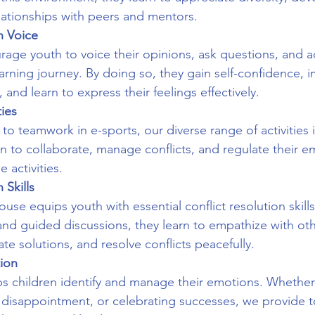
elationships with peers and mentors.
h Voice
ge youth to voice their opinions, ask questions, and ac
learning journey. By doing so, they gain self-confidence, 
 and learn to express their feelings effectively.
ties
to teamwork in e-sports, our diverse range of activities 
rn to collaborate, manage conflicts, and regulate their e
 activities.
 Skills
se equips youth with essential conflict resolution skill
 and guided discussions, they learn to empathize with oth
te solutions, and resolve conflicts peacefully.
tion
lps children identify and manage their emotions. Whether 
g disappointment, or celebrating successes, we provide t