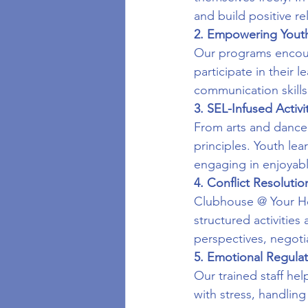
and build positive r
2. Empowering Yout
Our programs encoura
participate in their 
communication skills,
3. SEL-Infused Activi
From arts and dance 
principles. Youth lea
engaging in enjoyable
4. Conflict Resolution
Clubhouse @ Your Hou
structured activities
perspectives, negotia
5. Emotional Regula
Our trained staff he
with stress, handlin