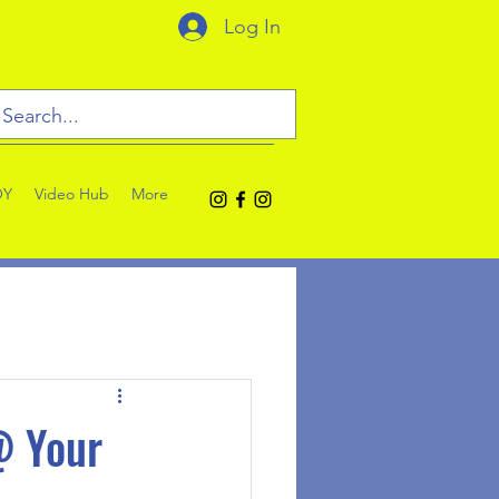
Log In
OY
Video Hub
More
@ Your