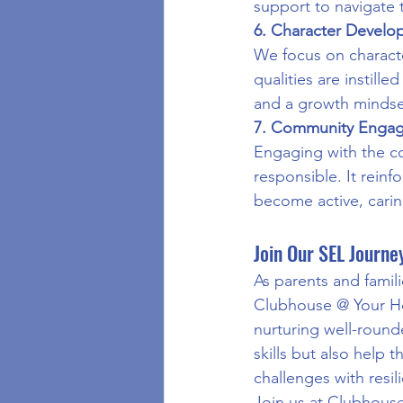
support to navigate 
6. Character Devel
We focus on character
qualities are instill
and a growth mindse
7. Community Enga
Engaging with the co
responsible. It rei
become active, caring
Join Our SEL Journe
As parents and famili
Clubhouse @ Your Ho
nurturing well-round
skills but also help 
challenges with resi
Join us at Clubhous