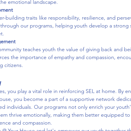
the emotional landscape.
opment
-building traits like responsibility, resilience, and pers
ed through our programs, helping youth develop a strong s
t.
gement
mmunity teaches youth the value of giving back and bein
nforces the importance of empathy and compassion, enco
 citizens.
y
es, you play a vital role in reinforcing SEL at home. By e
use, you become a part of a supportive network dedica
ed individuals. Our programs not only enrich your youth
them thrive emotionally, making them better equipped to f
lience and compassion.
e @ Your House and let's empower our youth together t