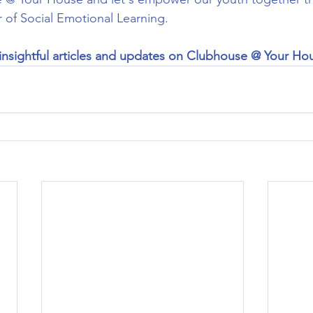
 of Social Emotional Learning.
insightful articles and updates on Clubhouse @ Your Ho