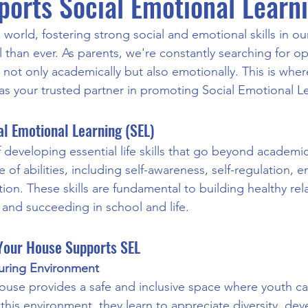
orts Social Emotional Learn
 world, fostering strong social and emotional skills in ou
 than ever. As parents, we're constantly searching for op
e not only academically but also emotionally. This is wh
as your trusted partner in promoting Social Emotional Le
l Emotional Learning (SEL)
 developing essential life skills that go beyond academics
of abilities, including self-awareness, self-regulation, 
on. These skills are fundamental to building healthy rela
and succeeding in school and life.
our House Supports SEL
turing Environment
use provides a safe and inclusive space where youth ca
 this environment, they learn to appreciate diversity, de