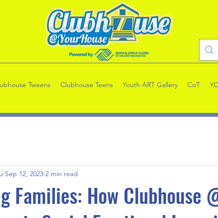
lubhouse Tweens
Clubhouse Teens
Youth ART Gallery
CoT
Y
u
Sep 12, 2023
2 min read
g Families: How Clubhouse 