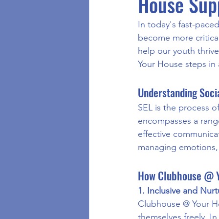
House Supp
In today's fast-paced
become more critical
help our youth thriv
Your House steps in 
Understanding Socia
SEL is the process of
encompasses a range 
effective communicati
managing emotions, 
How Clubhouse @ Y
1. Inclusive and Nur
Clubhouse @ Your Ho
themselves freely. In