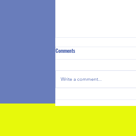
Summer Camp 2026 Registration
Comments
is Available
Greetings Clubhouse at Your
House Families, Summer Camp
Write a comment...
registration is currently open to
register please use this link to
register your children. We look
forward to another amazing
Summer and we don