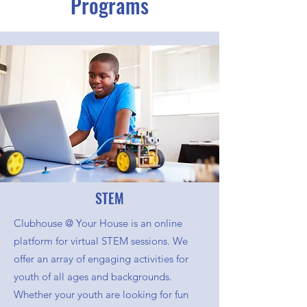
Programs
STEM
Clubhouse @ Your House is an online
platform for virtual STEM sessions. We
offer an array of engaging activities for
youth of all ages and backgrounds.
Whether your youth are looking for fun