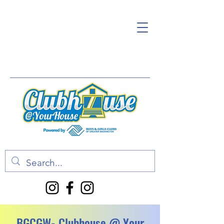
BGCGW- Clubhouse @ Your