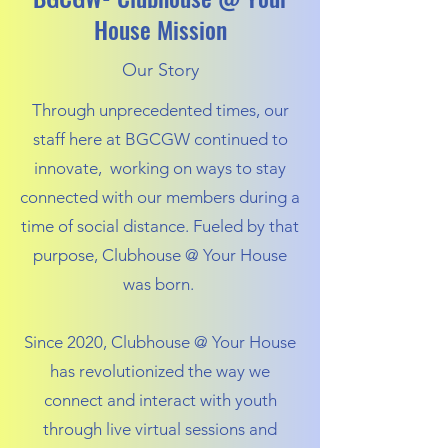
House Mission
Our Story
Through unprecedented times, our
staff here at BGCGW continued to
innovate, working on ways to stay
connected with our members during a
time of social distance. Fueled by that
purpose, Clubhouse @ Your House
was born.
Since 2020, Clubhouse @ Your House
has revolutionized the way we
connect and interact with youth
through live virtual sessions and