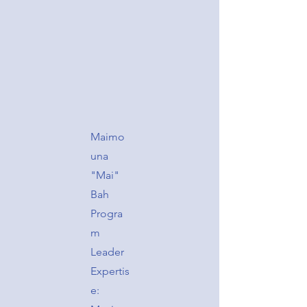
Maimo
una
"Mai"
Bah
Progra
m
Leader
Expertis
e: