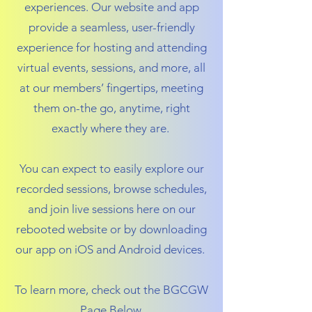
experiences. Our website and app
provide a seamless, user-friendly
experience for hosting and attending
virtual events, sessions, and more, all
at our members’ fingertips, meeting
them on-the go, anytime, right
exactly where they are.
You can expect to easily explore our
recorded sessions, browse schedules,
and join live sessions here on our
rebooted website or by downloading
our app on iOS and Android devices.
To learn more, check out the BGCGW
Page Below.