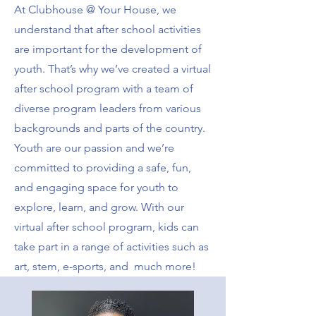
At Clubhouse @ Your House, we
understand that after school activities
are important for the development of
youth. That’s why we’ve created a virtual
after school program with a team of
diverse program leaders from various
backgrounds and parts of the country.
Youth are our passion and we’re
committed to providing a safe, fun,
and engaging space for youth to
explore, learn, and grow. With our
virtual after school program, kids can
take part in a range of activities such as
art, stem, e-sports, and much more!