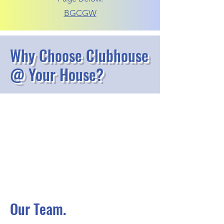
BGCGW
Why Choose Clubhouse
@ Your House?
Our Team.