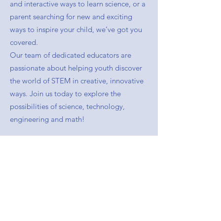
and interactive ways to learn science, or a
parent searching for new and exciting
ways to inspire your child, we’ve got you
covered.
Our team of dedicated educators are
passionate about helping youth discover
the world of STEM in creative, innovative
ways. Join us today to explore the
possibilities of science, technology,
engineering and math!