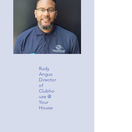
Rudy
Angus
Director
of
Clubho
use @
Your
House