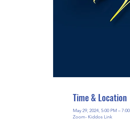
Time & Location
May 29, 2024, 5:00 PM – 7:
Zoom- Kiddos Link