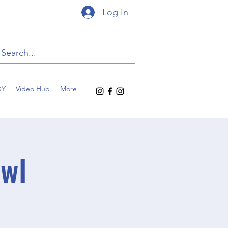
Log In
OY
Video Hub
More
owl