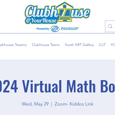
lubhouse Tweens
Clubhouse Teens
Youth ART Gallery
CoT
Y
24 Virtual Math B
Wed, May 29
  |  
Zoom- Kiddos Link