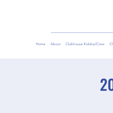
Home
About
Clubhouse Kiddos/Crew
C
20