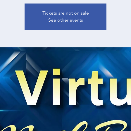
Tickets are not on sale
See other events