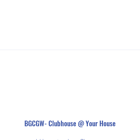
BGCGW- Clubhouse @ Your House