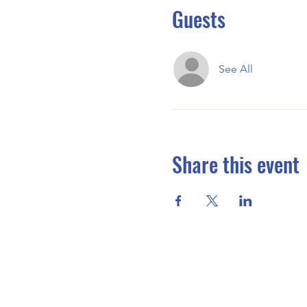
Guests
See All
Share this event