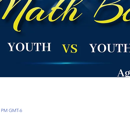
00 PM GMT-6