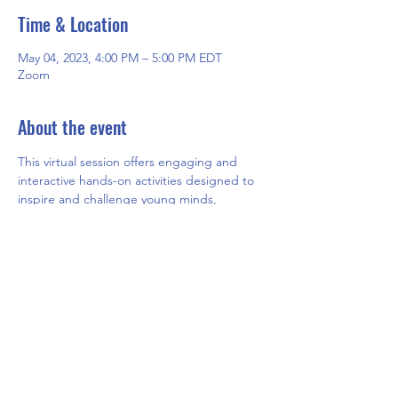
Time & Location
May 04, 2023, 4:00 PM – 5:00 PM EDT
Zoom
About the event
This virtual session offers engaging and 
interactive hands-on activities designed to 
inspire and challenge young minds, 
fostering creativity and critical thinking 
skills. Participants will have the opportunity 
to explore new concepts and ideas while 
having fun in a safe and supportive online 
environment.
Share this event