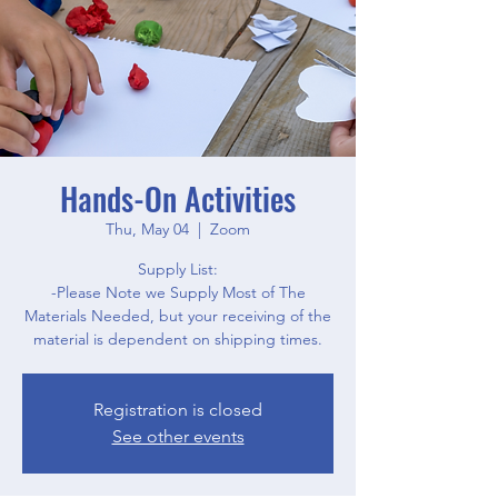
Hands-On Activities
Thu, May 04
  |  
Zoom
Supply List:
-Please Note we Supply Most of The
Materials Needed, but your receiving of the
material is dependent on shipping times.
Registration is closed
See other events