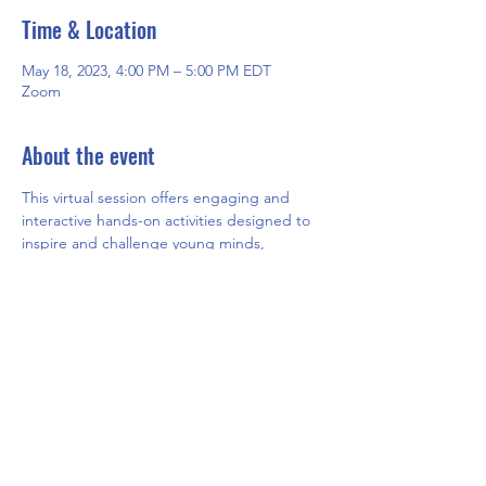
Time & Location
May 18, 2023, 4:00 PM – 5:00 PM EDT
Zoom
About the event
This virtual session offers engaging and 
interactive hands-on activities designed to 
inspire and challenge young minds, 
fostering creativity and critical thinking 
skills. Participants will have the opportunity 
to explore new concepts and ideas while 
having fun in a safe and supportive online 
environment.
Share this event