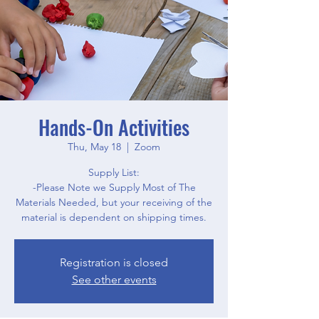
Hands-On Activities
Thu, May 18
  |  
Zoom
Supply List:
-Please Note we Supply Most of The
Materials Needed, but your receiving of the
material is dependent on shipping times.
Registration is closed
See other events