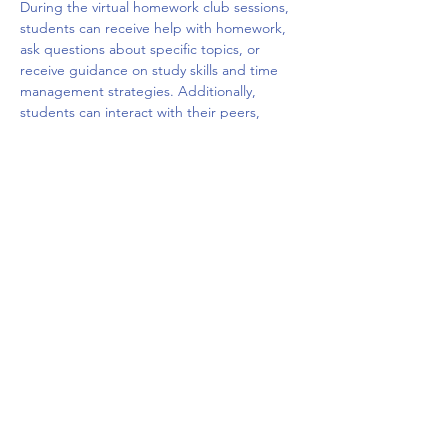
During the virtual homework club sessions, 
students can receive help with homework, 
ask questions about specific topics, or 
receive guidance on study skills and time 
management strategies. Additionally, 
students can interact with their peers, 
share ideas, and build social connections 
with other students who are facing similar 
challenges. The virtual platform may offer a 
variety of tools such as chat rooms, video 
conferencing, and interactive whiteboards 
to facilitate the learning and 
communication.
Overall, a virtual homework club can be a 
valuable resource for students who need 
extra…
Show More
Share this event