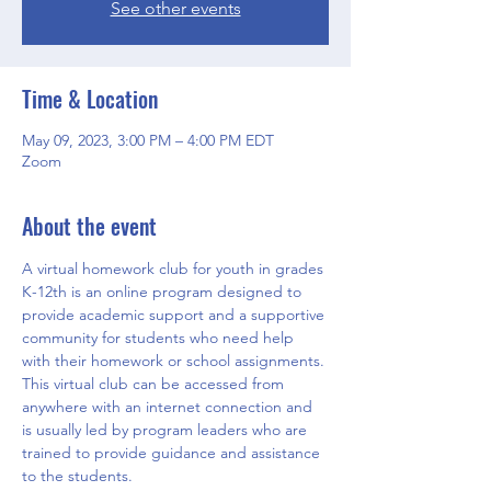
See other events
Time & Location
May 09, 2023, 3:00 PM – 4:00 PM EDT
Zoom
About the event
A virtual homework club for youth in grades 
K-12th is an online program designed to 
provide academic support and a supportive 
community for students who need help 
with their homework or school assignments. 
This virtual club can be accessed from 
anywhere with an internet connection and 
is usually led by program leaders who are 
trained to provide guidance and assistance 
to the students.