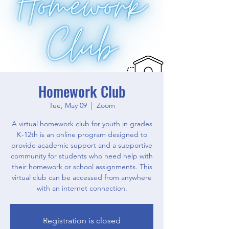
Homework Club
Tue, May 09
  |  
Zoom
A virtual homework club for youth in grades
K-12th is an online program designed to
provide academic support and a supportive
community for students who need help with
their homework or school assignments. This
virtual club can be accessed from anywhere
with an internet connection.
Registration is closed