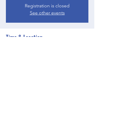
Registration is closed
See other events
Time & Location
May 22, 2023, 4:00 PM – 5:00 PM EDT
Zoom
Share this event
BGCGW- Clubhouse @ Your House
clubhouseatyourhouse@bgcgw.org