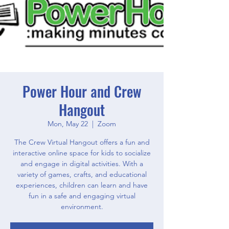
Power Hour and Crew
Hangout
Mon, May 22
  |  
Zoom
The Crew Virtual Hangout offers a fun and
interactive online space for kids to socialize
and engage in digital activities. With a
variety of games, crafts, and educational
experiences, children can learn and have
fun in a safe and engaging virtual
environment.