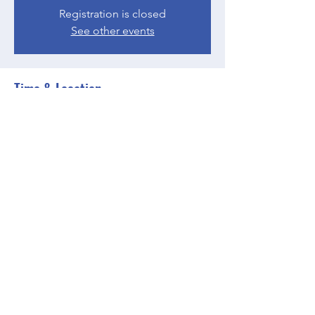
Registration is closed
See other events
Time & Location
Jun 05, 2023, 4:00 PM – 5:00 PM EDT
Zoom
Share this event
BGCGW- Clubhouse @ Your House
clubhouseatyourhouse@bgcgw.org