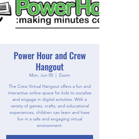
Power Hour and Crew
Hangout
Mon, Jun 05
  |  
Zoom
The Crew Virtual Hangout offers a fun and
interactive online space for kids to socialize
and engage in digital activities. With a
variety of games, crafts, and educational
experiences, children can learn and have
fun in a safe and engaging virtual
environment.