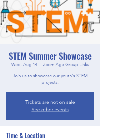
STEM Summer Showcase
Wed, Aug 14
  |  
Zoom Age Group Links
Join us to showcase our youth's STEM
projects.
Tickets are not on sale
See other events
Time & Location