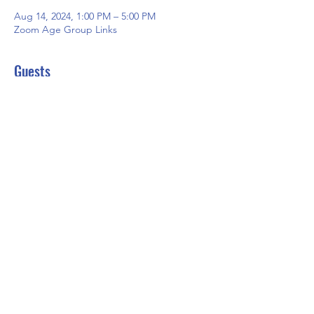
Aug 14, 2024, 1:00 PM – 5:00 PM
Zoom Age Group Links
Guests
+ 3 other guests
Share this event
BGCGW- Clubhouse @ Your House
clubhouseatyourhouse@bgcgw.org