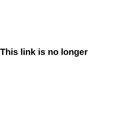
This link is no longer
valid.
Back to Site