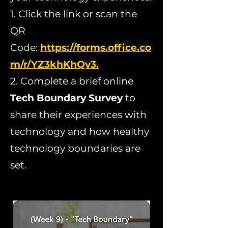
1. Click the link or scan the
QR
Code:
https://forms.office.co
m/r/YZ3khKhQv3.
2. Complete a brief online
Tech Boundary Survey
to
share their experiences with
technology and how healthy
technology boundaries are
set.