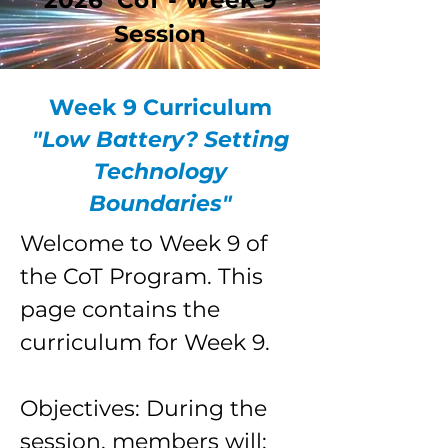
2026 CoT - Week 9
Session
Week 9 Curriculum
"Low Battery? Setting
Technology
Boundaries"
Welcome to Week 9 of
the CoT Program. This
page contains the
curriculum for Week 9.
Objectives: During the
session, members will: