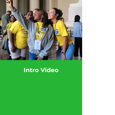
Intro Video