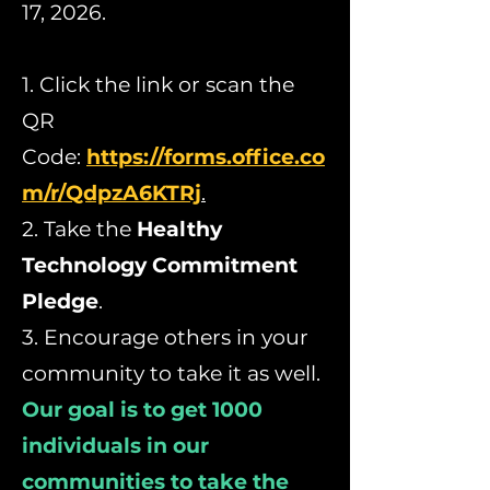
17, 2026.
1. Click the link or scan the
QR
Code:
https://forms.office.co
m/r/QdpzA6KTRj
.
2. Take the
Healthy
Technology Commitment
Pledge
.
3. Encourage others in your
community to take it as well.
Our goal is to get 1000
individuals in our
communities to take the