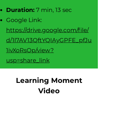
D
uration:
7 min, 13 sec
Google Link:
https://drive.google.com/file/
d/1l7AV13QftYQIAyGPFE_pfJu
1ivXoRsOp/view?
usp=share_link
Learning Moment
Video