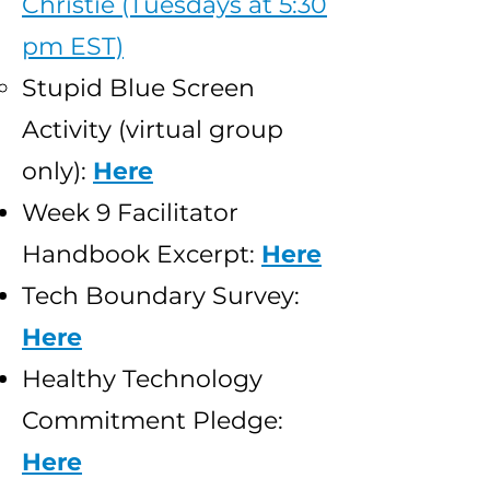
Christie (Tuesdays at 5:30
pm EST)
Stupid Blue Screen
Activity (virtual group
only):
Here
Week 9 Facilitator
Handbook Excerpt:
Here
Tech Boundary Survey:
Here
Healthy Technology
Commitment Pledge:
Here