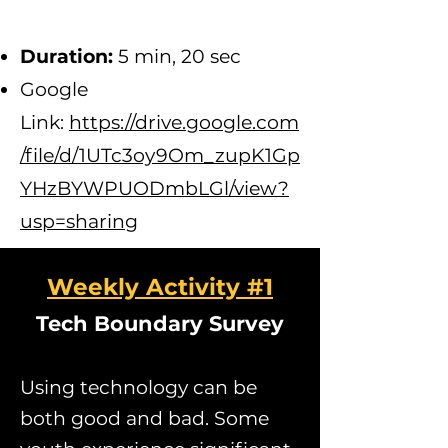
D
uration:
5 min, 20 sec
Google
Link:
https://drive.google.com
/file/d/1UTc3oy9Om_zupK1Gp
YHzBYWPUODmbLGl/view?
usp=sharing
Weekly Activity #1
Tech Boundary Survey
Using technology can be
both good and bad. Some