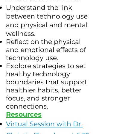
Understand the link
between technology use
and physical and mental
wellness.
Reflect on the physical
and emotional effects of
technology use.
Explore strategies to set
healthy technology
boundaries that support
healthier habits, better
focus, and stronger
connections.
Resources
Virtual Session with Dr.