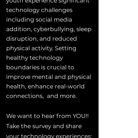
youth experience significant
technology challenges
including social media
addition, cyberbullying, sleep
disruption, and reduced
physical activity. Setting
healthy technology
boundaries is crucial to
improve mental and physical
health, enhance real-world
connections, and more.
We want to hear from YOU!!
Take the survey and share
your technology experiences: