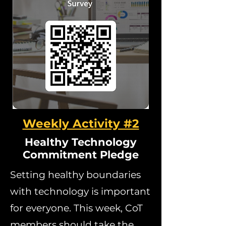
Weekly Activity #2
Healthy Technology
Commitment Pledge
Setting healthy boundaries
with technology is important
for everyone. This week, CoT
members should take the