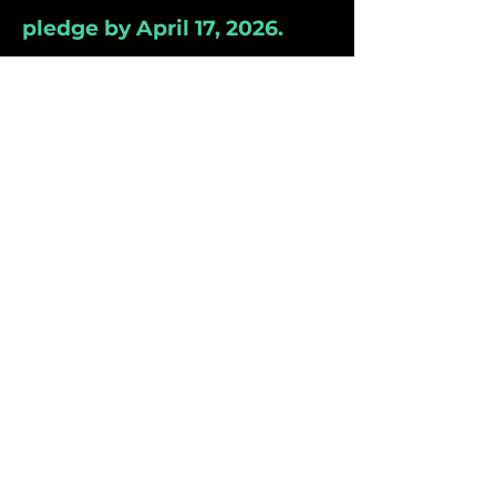
pledge by April 17, 2026.
**The Project Team with the
Most pledges will receive 20
bonus points!**