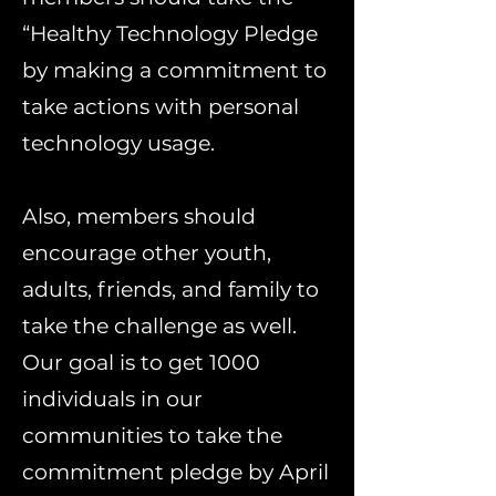
“Healthy Technology Pledge
by making a commitment to
take actions with personal
technology usage.
Also, members should
encourage other youth,
adults, friends, and family to
take the challenge as well.
Our goal is to get 1000
individuals in our
communities to take the
commitment pledge by April