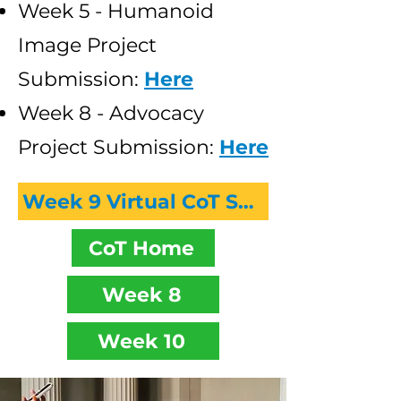
Week 5 - Humanoid
Image Project
Submission:
Here
Week 8 - Advocacy
Project Submission:
Here
Week 9 Virtual CoT Session Recording
CoT Home
Week 8
Week 10