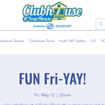
lubhouse Tweens
Clubhouse Teens
Youth ART Gallery
CoT
Y
FUN Fri-YAY!
Fri, May 12
  |  
Zoom
 us for a thrilling virtual Friday filled with exciting games and di