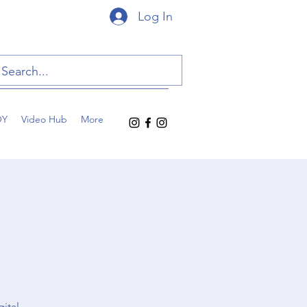
Log In
OY
Video Hub
More
gital