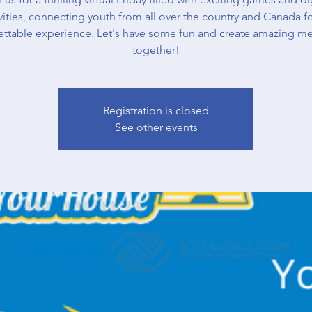
vities, connecting youth from all over the country and Canada f
ettable experience. Let's have some fun and create amazing m
together!
Registration is closed
See other events