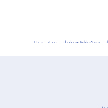
Home
About
Clubhouse Kiddos/Crew
C
Join