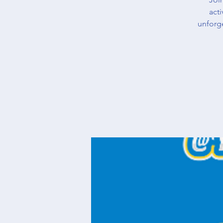
acti
unforg