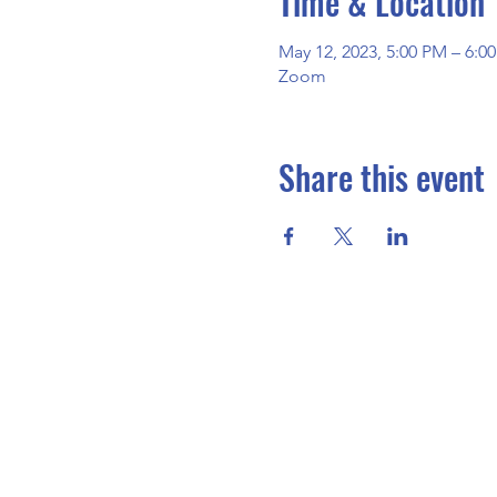
Time & Location
May 12, 2023, 5:00 PM – 6:
Zoom
Share this event