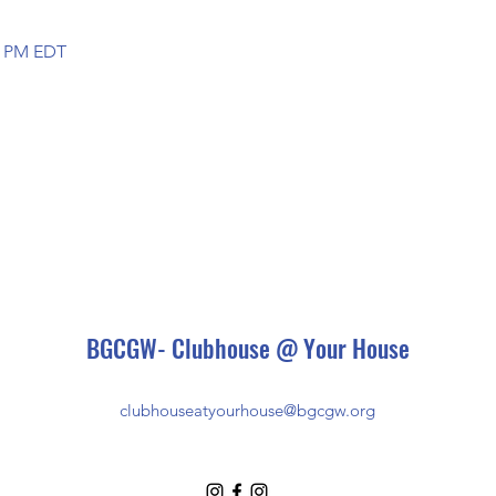
00 PM EDT
BGCGW- Clubhouse @ Your House
clubhouseatyourhouse@bgcgw.org