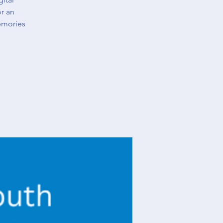
or an
emories