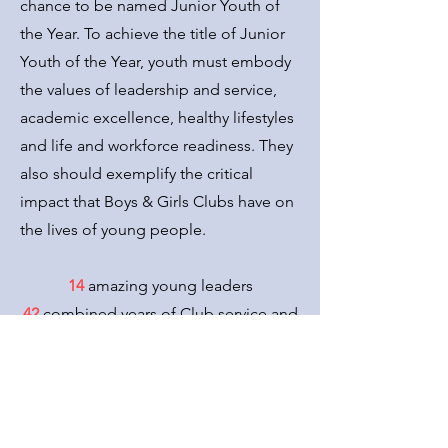
chance to be named Junior Youth of
the Year. To achieve the title of Junior
Youth of the Year, youth must embody
the values of leadership and service,
academic excellence, healthy lifestyles
and life and workforce readiness. They
also should exemplify the critical
impact that Boys & Girls Clubs have on
the lives of young people.
14
amazing young leaders
42
combined years of Club service and
participation
13
communities represented
3
months of commitment and
dedication