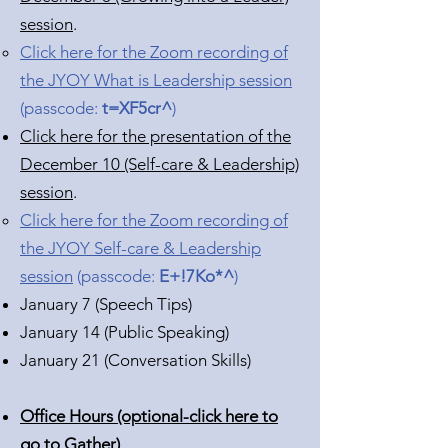
session
.
Click here for the Zoom recording of
the JYOY What is Leadership session
(passcode:
t=XF5cr^
)
Click here for the presentation of the
December 10 (Self-care & Leadership)
session
.
Click here for the Zoom recording of
the JYOY Self-care & Leadership
session
(passcode:
E+!7Ko*^
)
January 7 (Speech Tips)
January 14 (Public Speaking)
January 21 (Conversation Skills)
Office Hours (optional-click here to
go to Gather)