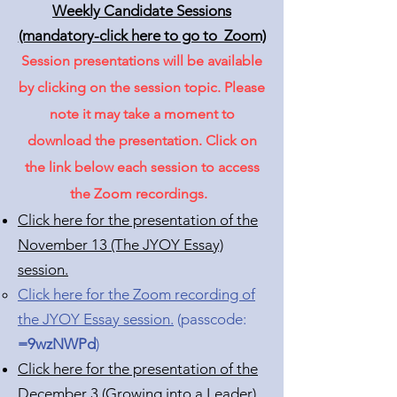
Weekly Candidate Sessions
(mandatory-click here to go to Zoom)
Session presentations will be available
by clicking on the session topic. Please
note it may take a moment to
download the presentation. Click on
the link below each session to access
the Zoom recordings.
Click here for the presentation of the
November 13 (The JYOY Essay)
session.
Click here for the Zoom recording of
the JYOY Essay session.
​(passcode:
=9wzNWPd
)
Click here for the presentation of the
December 3 (Growing into a Leader)