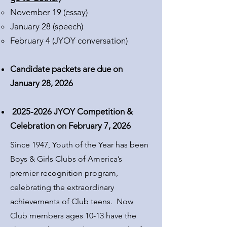
November 19 (essay)​
January 28 (speech)
February 4 (JYOY conversation)
Candidate packets are due on
January 28, 2026
2025-2026
JYOY Competition &
Celebration on February 7, 2026
Since 1947, Youth of the Year has been
Boys & Girls Clubs of America’s
premier recognition program,
celebrating the extraordinary
achievements of Club teens.
Now
Club members ages 10-13 have the