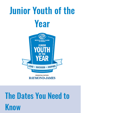
Junior Youth of the
Year
The Dates You Need to
Know