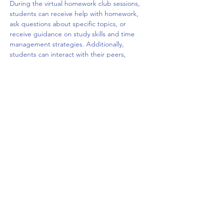
During the virtual homework club sessions, 
students can receive help with homework, 
ask questions about specific topics, or 
receive guidance on study skills and time 
management strategies. Additionally, 
students can interact with their peers, 
share ideas, and build social connections 
with other students who are facing similar 
challenges. The virtual platform may offer a 
variety of tools such as chat rooms, video 
conferencing, and interactive whiteboards 
to facilitate the learning and 
communication.
Overall, a virtual homework club can be a 
valuable resource for students who need 
extra…
Show More
Share this event