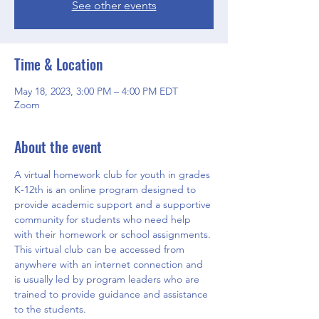
See other events
Time & Location
May 18, 2023, 3:00 PM – 4:00 PM EDT
Zoom
About the event
A virtual homework club for youth in grades 
K-12th is an online program designed to 
provide academic support and a supportive 
community for students who need help 
with their homework or school assignments. 
This virtual club can be accessed from 
anywhere with an internet connection and 
is usually led by program leaders who are 
trained to provide guidance and assistance 
to the students.