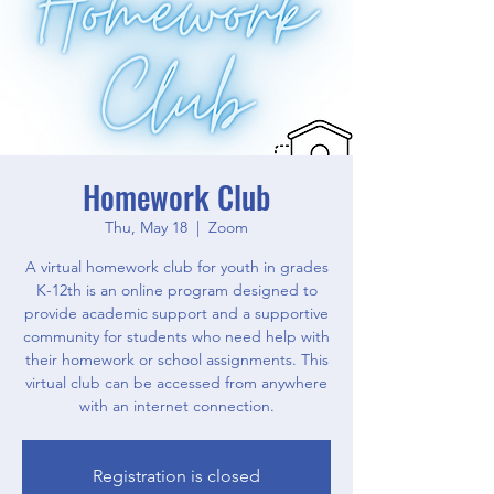
Homework Club
Thu, May 18
  |  
Zoom
A virtual homework club for youth in grades
K-12th is an online program designed to
provide academic support and a supportive
community for students who need help with
their homework or school assignments. This
virtual club can be accessed from anywhere
with an internet connection.
Registration is closed