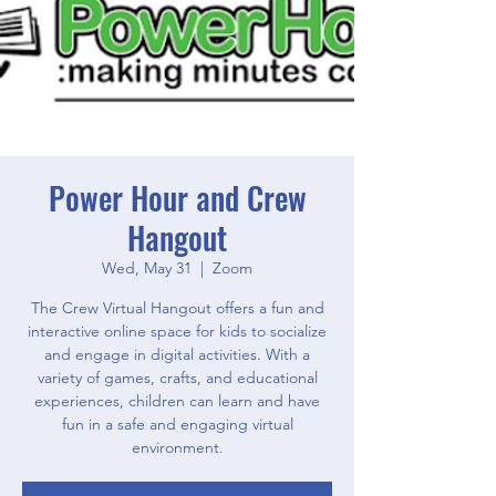
Power Hour and Crew
Hangout
Wed, May 31
  |  
Zoom
The Crew Virtual Hangout offers a fun and
interactive online space for kids to socialize
and engage in digital activities. With a
variety of games, crafts, and educational
experiences, children can learn and have
fun in a safe and engaging virtual
environment.