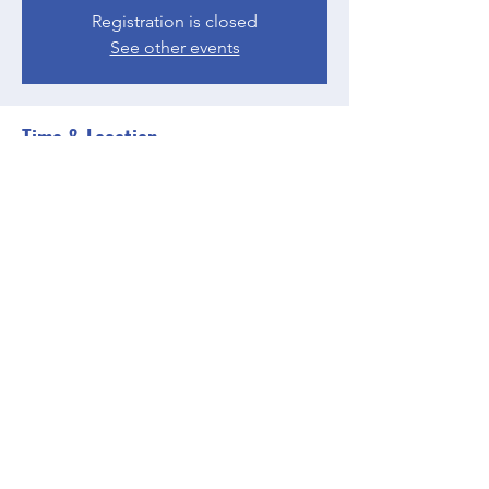
Registration is closed
See other events
Time & Location
May 31, 2023, 4:00 PM – 5:00 PM EDT
Zoom
Share this event
BGCGW- Clubhouse @ Your House
clubhouseatyourhouse@bgcgw.org