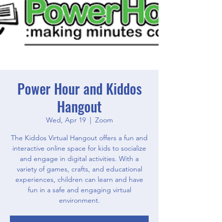
Power Hour and Kiddos
Hangout
Wed, Apr 19
  |  
Zoom
The Kiddos Virtual Hangout offers a fun and
interactive online space for kids to socialize
and engage in digital activities. With a
variety of games, crafts, and educational
experiences, children can learn and have
fun in a safe and engaging virtual
environment.