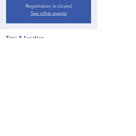
Registration is closed
See other events
Time & Location
Apr 19, 2023, 5:00 PM – 6:00 PM EDT
Zoom
Share this event
BGCGW- Clubhouse @ Your House
clubhouseatyourhouse@bgcgw.org