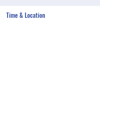
Time & Location
Jun 06, 2023, 6:00 PM – 6:30 PM EDT
Zoom
Share this event
BGCGW- Clubhouse @ Your House
clubhouseatyourhouse@bgcgw.org
©2025 by BGCGW- Clubhouse @ Your House. Proudly
created with Wix.com