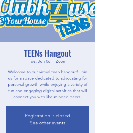
TEENs Hangout
Tue, Jun 06
  |  
Zoom
Welcome to our virtual teen hangout! Join
us for a space dedicated to advocating for
personal growth while enjoying a variety of
fun and engaging digital activities that will
connect you with like-minded peers.
Registration is closed
See other events