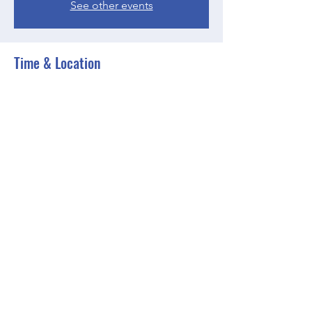
See other events
Time & Location
May 02, 2023, 6:30 PM – 7:30 PM EDT
Zoom
Share this event
BGCGW- Clubhouse @ Your House
clubhouseatyourhouse@bgcgw.org