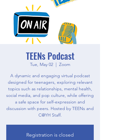
TEENs Podcast
Tue, May 02
  |  
Zoom
A dynamic and engaging virtual podcast
designed for teenagers, exploring relevant
topics such as relationships, mental health,
social media, and pop culture, while offering
a safe space for self-expression and
discussion with peers. Hosted by TEENs and
C@YH Staff.
Registration is closed