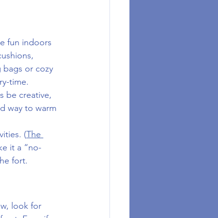
e fun indoors 
cushions, 
g bags or cozy 
ry-time.
ds be creative, 
ood way to warm 
ities. (
The 
ke it a “no-
e fort.
w, look for 