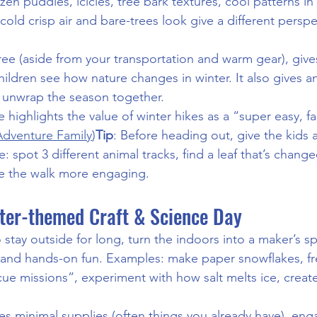
zen puddles, icicles, tree bark textures, cool patterns in f
cold crisp air and bare-trees look give a different perspe
 free (aside from your transportation and warm gear), give
children see how nature changes in winter. It also gives a
d unwrap the season together.
e highlights the value of winter hikes as a “super easy, fa
Adventure Family
)
Tip
: Before heading out, give the kids 
: spot 3 different animal tracks, find a leaf that’s change
ake the walk more engaging.
nter-themed Craft & Science Day
 stay outside for long, turn the indoors into a maker’s spa
and hands-on fun. Examples: make paper snowflakes, fre
cue missions”, experiment with how salt melts ice, create
uses minimal supplies (often things you already have), enga