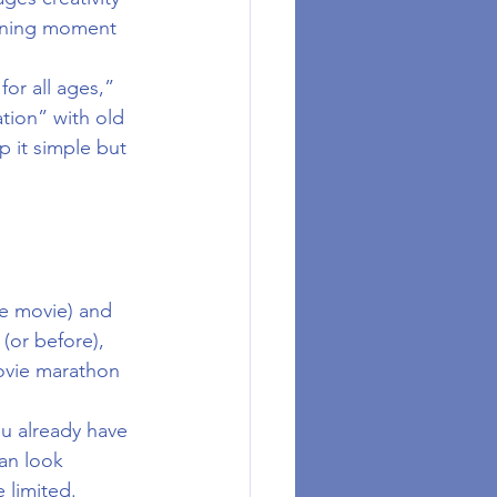
arning moment 
for all ages,” 
ation” with old 
 it simple but 
he movie) and 
(or before), 
ovie marathon 
ou already have 
an look 
 limited.