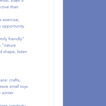
rost. Even if 
ctive than 
s exercise, 
n opportunity 
mily friendly” 
a “nature 
d shape, listen 
ce: crafts, 
eze small toys 
 winter 
ges creativity 