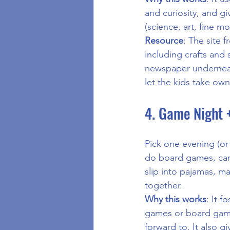
and curiosity, and g
(science, art, fine mot
Resource
: The site f
including crafts and 
newspaper underneat
let the kids take own
4. Game Night 
Pick one evening (or
do board games, card
slip into pajamas, 
together.
Why this works
: It f
games or board games
forward to. It also g