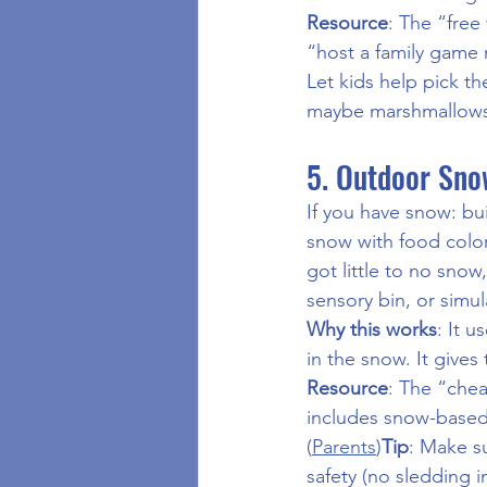
Resource
: The “free
“host a family game 
Let kids help pick th
maybe marshmallows,
5. Outdoor Snow
If you have snow: bu
snow with food colori
got little to no snow,
sensory bin, or simul
Why this works
: It 
in the snow. It give
Resource
: The “chea
includes snow-based a
(
Parents
)
Tip
: Make su
safety (no sledding i