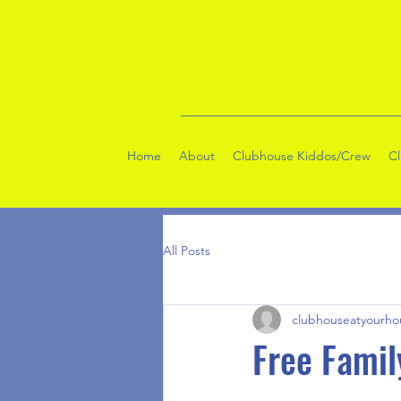
Home
About
Clubhouse Kiddos/Crew
C
All Posts
clubhouseatyourho
Free Famil