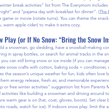
 winter break activities” list from The Everymom includes 
night” and “pajama day with breakfast for dinner”. (
The
e game or movie (rotate turns). You can theme the snacks
 warm apple cider) to make it extra cozy.
 Play (or If No Snow: “Bring the Snow In
ild a snowman, go sledding, have a snowball-making cont
ng in spray bottles, or search for animal tracks in the sn
 you can still bring snow or ice inside (if you can manage 
ate snow crafts with cotton, baking soda + conditioner, 
uses the season’s unique weather for fun; kids often love
s them energy release, fresh air, and memorable experien
p or free winter activities” suggestion list from Parents
ctivities like building a snowman and driving around to 
re warm gear is on (hat, coat, gloves, boots). Set clear 
nto roads, watch for ice). If indoors snow play: limit the 