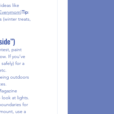
ideas like 
 Everymom
)
Tip
: 
 (winter treats, 
side”)
est, paint 
ow. If you’ve 
safely) for a 
etc.
 being outdoors 
ces.
 Magazine 
look at lights. 
boundaries for 
amount, use a 