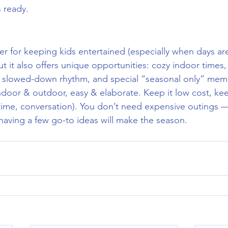
s ready.
r for keeping kids entertained (especially when days are
ut it also offers unique opportunities: cozy indoor times
s, slowed-down rhythm, and special “seasonal only” mem
door & outdoor, easy & elaborate. Keep it low cost, keep
 time, conversation). You don’t need expensive outings —
aving a few go-to ideas will make the season.