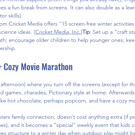
ives a fun break from screens. It can also double as a le
or skills).
rom Cricket Media offers “15 screen-free winter activities 
science ideas. (
Cricket Media, Inc.
)
Tip
: Set up a “craft st
h; encourage older children to help younger ones; keep
ership.
+ Cozy Movie Marathon
 afternoon) where you turn off the screens (except for t
 games, charades, Pictionary style at home. Afterwards 
make hot chocolate, perhaps popcorn, and have a cozy m
osters family connection, doesn’t cost anything extra (if y
), and it becomes a “special” weekly event that kids c
ives structure to a winter day when outdoor play might be