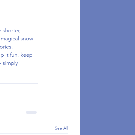
 shorter, 
, magical snow 
ories.
 it fun, keep 
 simply 
See All