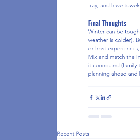
tray, and have towel
Final Thoughts
Winter can be toughe
weather is colder). B
or frost experience
Mix and match the in
it connected (family
planning ahead and h
Recent Posts