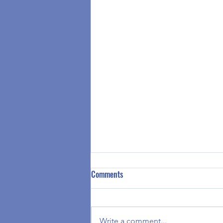
Summer Camp 2026 Registration
Comments
is Available
Greetings Clubhouse at Your
House Families, Summer Camp
Write a comment...