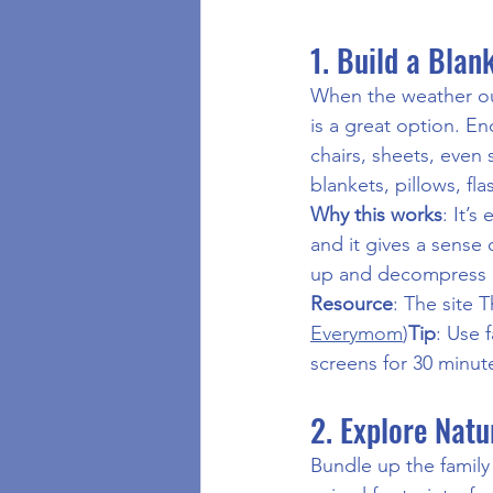
1. Build a Bla
When the weather out
is a great option. En
chairs, sheets, even 
blankets, pillows, fl
Why this works
: It’s
and it gives a sense 
up and decompress a
Resource
: The site 
Everymom
)
Tip
: Use 
screens for 30 minut
2. Explore Natu
Bundle up the family 