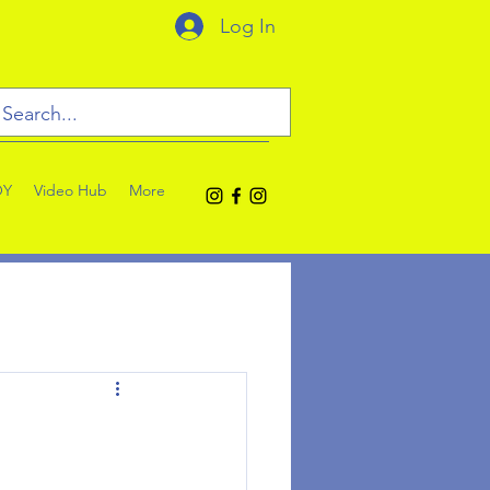
Log In
OY
Video Hub
More