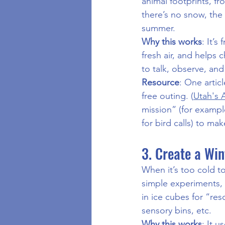
animal footprints, fro
there’s no snow, the 
summer.
Why this works
: It’s
fresh air, and helps 
to talk, observe, an
Resource
: One articl
free outing. (
Utah's 
mission” (for example
for bird calls) to m
3. Create a Wi
When it’s too cold to
simple experiments, 
in ice cubes for “res
sensory bins, etc.
Why this works
: It 