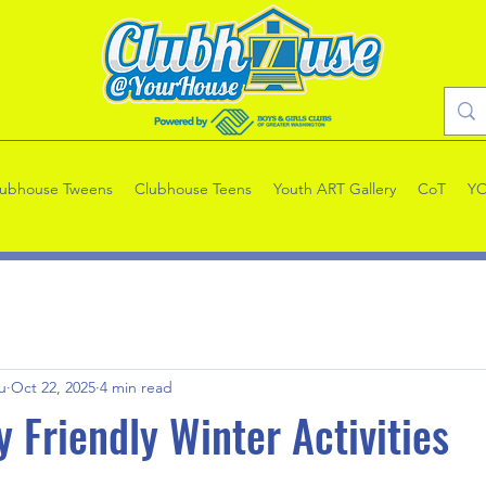
lubhouse Tweens
Clubhouse Teens
Youth ART Gallery
CoT
Y
u
Oct 22, 2025
4 min read
y Friendly Winter Activities