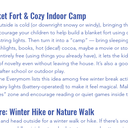
nket Fort & Cozy Indoor Camp
side is cold (or downright snowy or windy), bringing th
courage your children to help build a blanket fort using 
string lights. Then turn it into a “camp” — bring sleepin
ashlights, books, hot (decaf) cocoa, maybe a movie or sto
 entirely free (using things you already have), it lets the ki
of novelty even without leaving the house. It’s also a g
fter school or outdoor play.
The Everymom lists this idea among free winter break activ
fairy lights (battery-operated) to make it feel magical. Ma
es” zone and encourage reading or quiet games inside th
re: Winter Hike or Nature Walk
and head outside for a winter walk or hike. If there’s sno