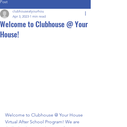
Post
clubhouseatyourhou
Apr 3, 2023
1 min read
Welcome to Clubhouse @ Your
House!
Welcome to Clubhouse @ Your House 
Virtual After School Program! We are 