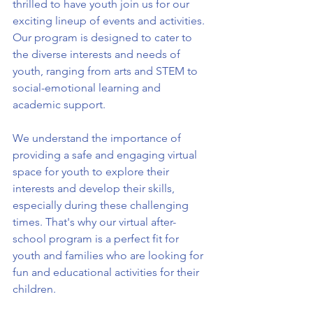
thrilled to have youth join us for our 
exciting lineup of events and activities. 
Our program is designed to cater to 
the diverse interests and needs of 
youth, ranging from arts and STEM to 
social-emotional learning and 
academic support.
We understand the importance of 
providing a safe and engaging virtual 
space for youth to explore their 
interests and develop their skills, 
especially during these challenging 
times. That's why our virtual after-
school program is a perfect fit for 
youth and families who are looking for 
fun and educational activities for their 
children.