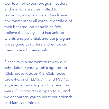
Our team of expert program leaders 
and mentors are committed to 
providing a supportive and inclusive 
environment for all youth, regardless of 
their background or abilities. We 
believe that every child has unique 
talents and potential, and our program 
is designed to nurture and empower 
them to reach their goals.
Please take a moment to review our 
schedule for your youth's age group 
(Clubhouse Kiddos K-3, Clubhouse 
Crew 4-6, and TEENs 7+), and RSVP to 
any events that you plan to attend this 
week. Our program is open to all, and 
we encourage you to invite your friends 
and family to join us.