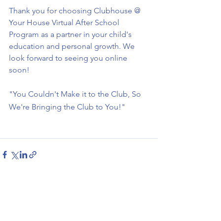
Thank you for choosing Clubhouse @ 
Your House Virtual After School 
Program as a partner in your child's 
education and personal growth. We 
look forward to seeing you online 
soon!
"You Couldn't Make it to the Club, So 
We're Bringing the Club to You!"
See All
Recent Posts