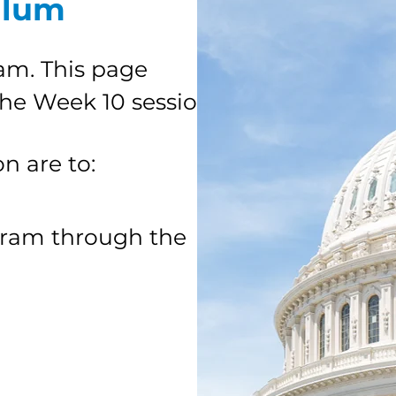
ulum
am. This page
the Week 10 session.
on are to:
gram through the