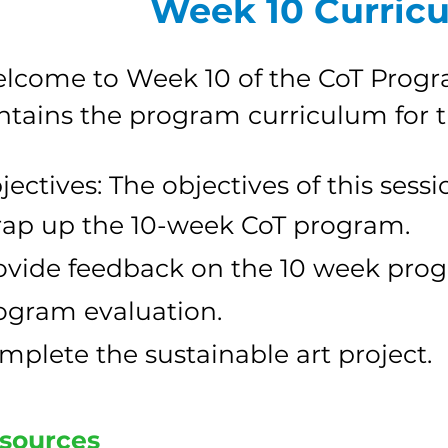
Week 10 Curric
lcome to Week 10 of the CoT Progr
ntains the program curriculum for 
jectives: The objectives of this sessi
ap up the 10-week CoT program.
ovide feedback on the 10 week pro
ogram evaluation.
mplete the sustainable art project.
sources