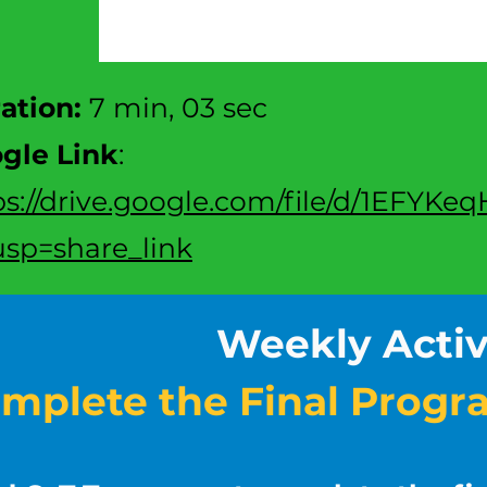
ration:
7 min, 03 sec
gle Link
:
ps://drive.google.com/file/d/1EFY
sp=share_link
Weekly Activ
mplete the Final Progr