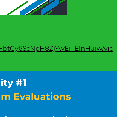
KeqHbtGy6ScNpH8ZjYwEi_ElnHuiw/vie
ity #1
am Evaluations