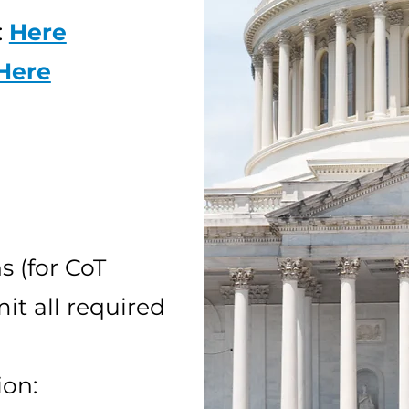
:
Here
Here
 (for CoT
it all required
ion: