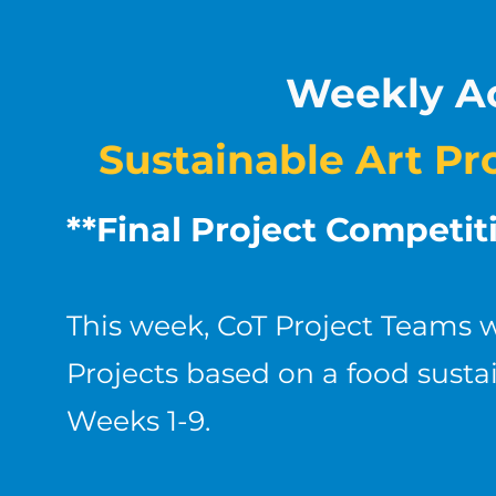
Weekly Ac
Sustainable Art Pr
**Final Project Competi
This week, CoT Project Teams w
Projects based on a food sustai
Weeks 1-9.