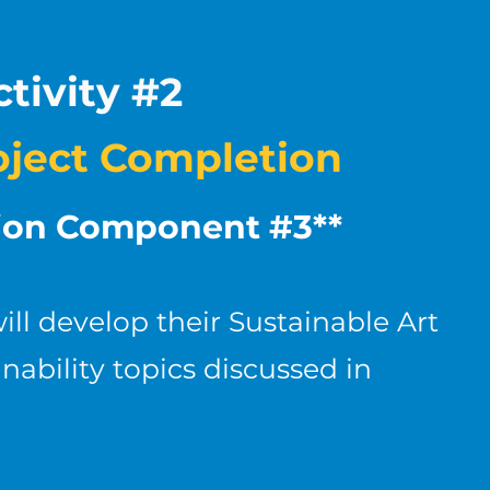
tivity #2
oject Completion
tion Component #3**
ill develop their Sustainable Art
nability topics discussed in