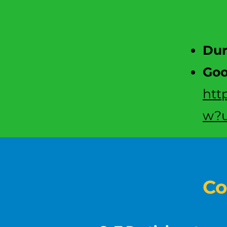
D
u
Goo
htt
w?u
Co