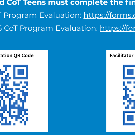
nd CoT Teens must complete the fi
T Program Evaluation:
https://forms
025 CoT Program Evaluation:
https://