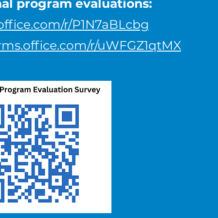
nal program evaluations:
.office.com/r/P1N7aBLcbg
forms.office.com/r/uWFGZ1qtMX