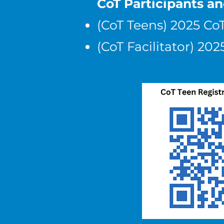
CoT Participants a
(CoT Teens) 2025 Co
(CoT Facilitator) 2