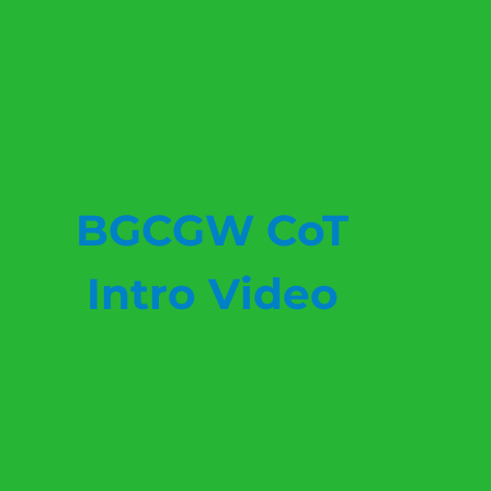
BGCGW CoT
Intro Video