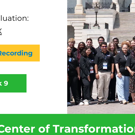
luation:
X
Recording
 9
Center of Transformati