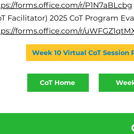
tps://forms.office.com/r/P1N7aBLcbg
oT Facilitator) 2025 CoT Program Eva
tps://forms.office.com/r/uWFGZ1qtM
Week 10 Virtual CoT Session 
CoT Home
Week