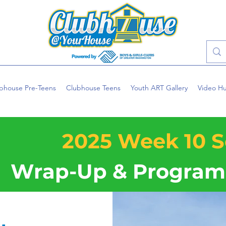
bhouse Pre-Teens
Clubhouse Teens
Youth ART Gallery
Video H
2025 Week 10 S
Wrap-Up & Program 