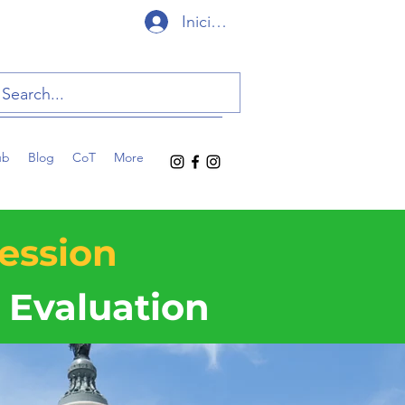
Iniciar sesión
ub
Blog
CoT
More
ession
Evaluation