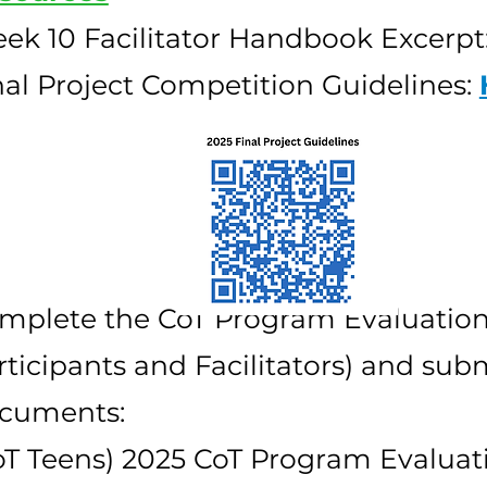
ek 10 Facilitator Handbook Excerpt
nal Project Competition Guidelines:
mplete the CoT Program Evaluations
rticipants and Facilitators) and subm
cuments:
oT Teens) 2025 CoT Program Evaluat