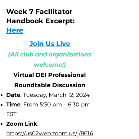
Week 7 Facilitator
Handbook Excerpt:
Here
Join Us Live
(All club and organizations
welcome!)
Virtual DEI Professional
Roundtable Discussion
Date
: Tuesday, March 12
, 2024
Time
: From 5:30 pm – 6:30 pm
EST
Zoom Link
:
h
ttps://us02web.zoom.us/j/8616