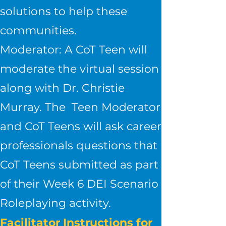
solutions to help these
communities.
Moderator: A CoT Teen will
moderate the virtual session
along with Dr. Christie
Murray. The Teen Moderator
and CoT Teens will ask career
professionals questions that
CoT Teens submitted as part
of their Week 6 DEI Scenario
Roleplaying activity.
Facilitator Instructions for