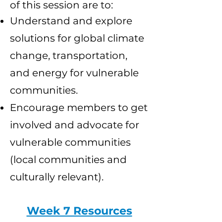
of this session are to:
Understand and explore
solutions for global climate
change, transportation,
and energy for vulnerable
communities.
Encourage members to get
involved and advocate for
vulnerable communities
(local communities and
culturally relevant).
Week 7 Res
ources