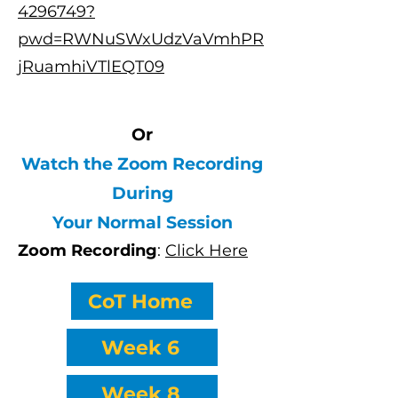
4296749?
pwd=RWNuSWxUdzVaVmhPR
jRuamhiVTlEQT09
Or
Watch the Zoom Recording
During
Your Normal Session
Zoom Recording
:
Click Here
CoT Home
Week 6
Week 8