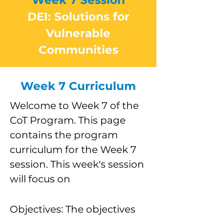
Week 7 Session
DEI: Solutions for
Vulnerable
Communities
Week 7 Curriculum
Welcome to Week 7 of the
CoT Program. This page
contains the program
curriculum for the Week 7
session. This week's session
will focus on
Objectives: The objectives