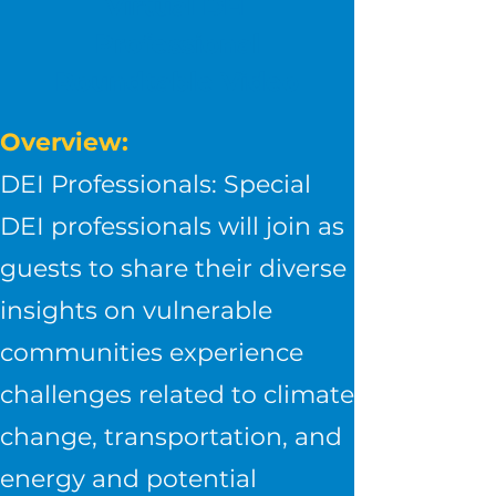
Virtual DEI
Professional
Roundtable Video
Overview:
DEI Professionals: Special
DEI professionals will join as
guests to share their diverse
insights on vulnerable
communities experience
challenges related to climate
change, transportation, and
energy and potential