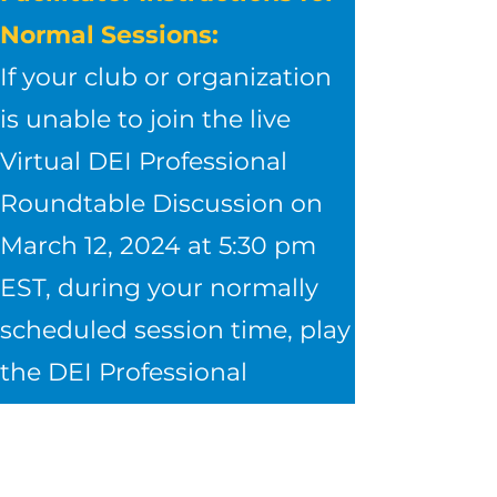
Normal Sessions:​
If your club or organization
is unable to join the live
Virtual DEI Professional
Roundtable Discussion on
March 12, 2024 at 5:30 pm
EST, during your normally
scheduled session time, play
the DEI Professional
Roundtable Discussion
video here.