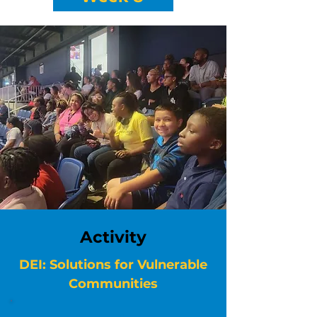
Activity
DEI: Solutions for Vulnerable
Communities