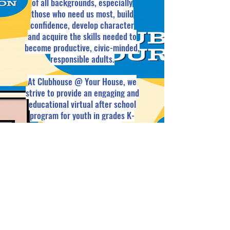
of all backgrounds, especially
those who need us most, build
confidence, develop character
and acquire the skills needed to
become productive, civic-minded,
responsible adults.
At Clubhouse @ Your House, we
strive to provide an engaging and
educational virtual after school
program for youth in grades K-
12th. Our three groups,
Clubhouse Kiddos (grades K-3),
Clubhouse Crew (grades 4-7), and
Clubhouse TEENs (grades 8-12),
are sure to suit the needs of
every youth.
Be sure to check out
the sessions and click join to get
in on the fun.