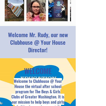
Welcome Mr. Rudy, our new
Clubhouse @ Your House
Director!
WELCOME
Welcome to Clubhouse @ Your
House the virtual after school
program for The Boys & Girls
Clubs of Greater Washington. It is
our mission to help boys and girls