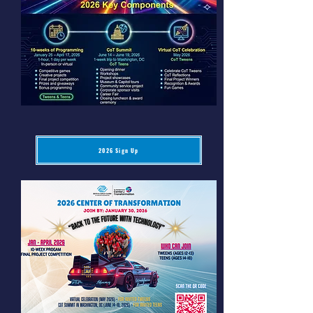
2026 Sign Up