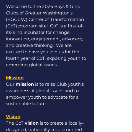
Welcome to the 2026 Boys & Girls
Clubs of Greater Washington's
(BGCGW) Center of Transformation
(CoT) program site! CoT is a first-of-
its-kind incubator for change,
innovation, engagement, advocacy,
and creative thinking.
We are
excited to have you join us for the
fourth year of CoT, exposing youth to
emerging global issues. ​
Mission
Our
mission
is to raise Club youth’s
awareness of global issues and to
empower youth to advocate for a
sustainable future.
Vision
The CoT
vision
is to create a locally-
designed, nationally-implemented