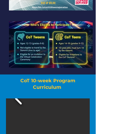
CoT 10-week Program
Curriculum