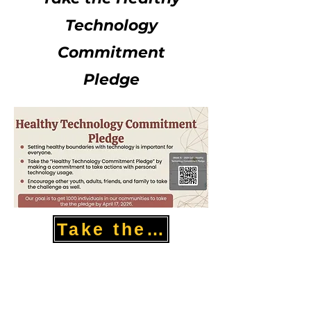
Technology
Commitment
Pledge
Take the Pledge