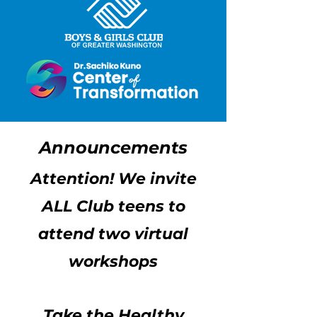
Announcements
Attention! We invite
ALL Club teens to
attend two virtual
workshops
Take the Healthy