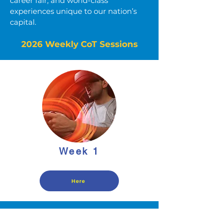
career fair, and world-class
experiences unique to our nation’s
capital.
2026 Weekly CoT Sessions
Week 1
Here