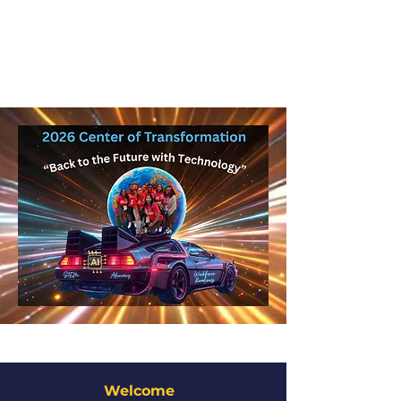
Welcome