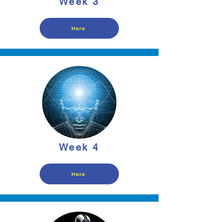
Week 3
Here
Week 4
Here