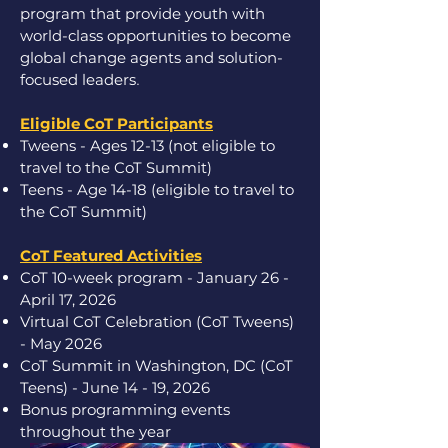
program that provide youth with
world-class opportunities to become
global change agents and solution-
focused leaders
.
Eligible CoT Participants
Tweens - Ages 12-13 (not eligible to
travel to the CoT Summit)
Teens - Age 14-18 (eligible to travel to
the CoT Summit)
CoT Featured Activities
CoT 10-week program - January 26 -
April 17, 2026
Virtual CoT Celebration (CoT Tweens)
- May 2026
CoT Summit in Washington, DC (CoT
Teens) - June 14 - 19, 2026
Bonus programming events
throughout the year