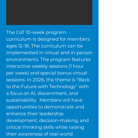
The CoT 10-week program
curriculum is designed for members
ages 12-18. The curriculum can be
implemented in virtual and in-person
environments. The program
features
interactive weekly sessions (1 hour
per week) and special bonus virtual
sessions. In 2026, the theme is "Back
to the Future with Technology" with
a focus on AI, discernment, and
sustainability. Members will have
opportunities to demonstrate and
enhance their leadership
development, decision-making, and
critical thinking skills while raising
their awareness of real-world