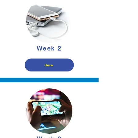
Week 2
Here