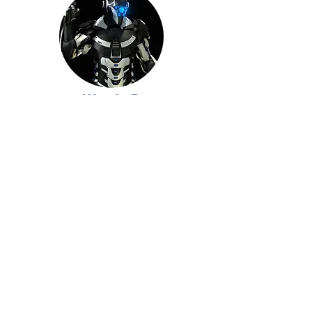
Week 5
Here
Week 6