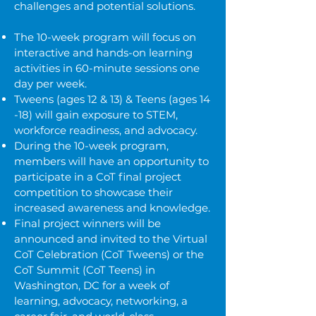
challenges and potential solutions.
The 10-week program will focus on
interactive and hands-on learning
activities in 60-minute sessions one
day per week.
Tweens (ages 12 & 13) & Teens (ages 14
-18) will gain exposure to
STEM,
workforce readiness, and advocacy.
During the 10-week program,
members will have an opportunity to
participate in a CoT final project
competition to showcase their
increased awareness and knowledge.
Final project winners will be
announced and invited to the Virtual
CoT Celebration (CoT Tweens) or the
CoT Summit (CoT Teens) in
Washington, DC for a week of
learning, advocacy, networking, a