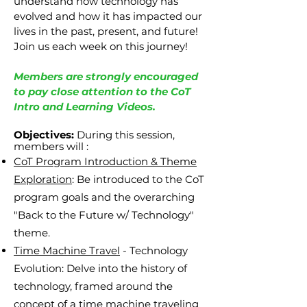
understand how technology has
evolved and how it has impacted our
lives in the past, present, and future!
Join us each week on this journey!
Members are strongly encouraged
to pay close attention to the CoT
Intro and Learning Videos.
Objectives:
During this session,
members will
:
CoT Program Introduction & Theme
Exploration
: Be introduced to the CoT
program goals and the overarching
"Back to the Future w/ Technology"
theme.
Time Machine Travel
- Technology
Evolution: Delve into the history of
technology, framed around the
concept of a time machine traveling