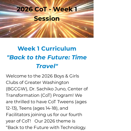
2026 CoT - Week 1
Session
Week 1 Curriculum
"Back to the Future: Time
Travel"
Welcome to the 2026 Boys & Girls
Clubs of Greater Washington
(BGCGW), Dr. Sachiko Juno, Center of
Transformation (CoT) Program! We
are thrilled to have CoT Tweens (ages
12-13), Teens (ages 14-18), and
Facilitators joining us for our fourth
year of CoT! Our 2026 theme is
“Back to the Future with Technology.