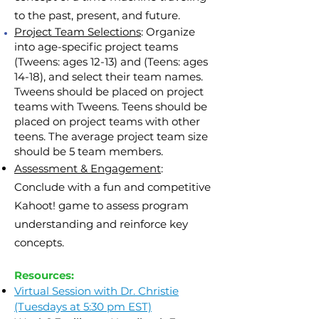
to the past, present, and future.
Project Team Selections
: Organize
into age-specific project teams
(Tweens: ages 12-13) and (Teens: ages
14-18), and select their team names.
Tweens should be placed on project
teams with Tweens. Teens should be
placed on project teams with
other
teens
. The average project team size
should be 5 team members.
Assessment & Engagement
:
Conclude with a fun and competitive
Kahoot! game to assess program
understanding and reinforce key
concepts.
Resources:
Virtual Session with Dr. Christie
(Tuesdays at 5:30 pm EST)