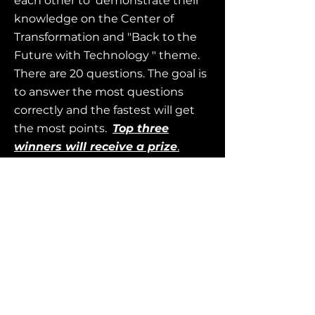
each other to demonstrate their
knowledge on the Center of
Transformation and "Back to the
Future with Technology " theme.
There are 20 questions. The goal is
to answer the most questions
correctly and the fastest will get
the most points.
Top three
winners will receive a prize
.
1. Facilitators should visit
Kahoot.com and sign in (or create
an account). Then use the
2. Players do not need an account.
Simply, download the
Kahoot!
App
,
go to the website:
https://Kahoot.it
,
or use the
QR
Code.