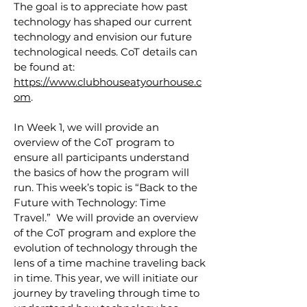
The goal is to appreciate how past
technology has shaped our current
technology and envision our future
technological needs. CoT details can
be found at:
https://www.clubhouseatyourhouse.c
om
.
In Week 1, we will provide an
overview of the CoT program to
ensure all participants understand
the basics of how the program will
run. This week’s topic is “Back to the
Future with Technology: Time
Travel.” We will provide an overview
of the CoT program and explore the
evolution of technology through the
lens of a time machine traveling back
in time. This year, we will initiate our
journey by traveling through time to