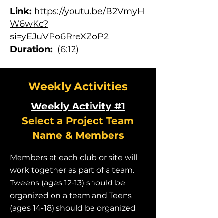
Link:
https://youtu.be/B2VmyH
W6wKc?
si=yEJuVPo6RreXZoP2
Duration:
(6:12)
Weekly Activities
Weekly Activity #1
Select a Project Team
Name & Members
Members at each club or site will
work together as part of a team.
Tweens (ages 12-13) should be
organized on a team and Teens
(ages 14-18) should be organized