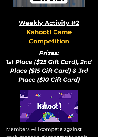
Weekly Activity #2
Kahoot! Game
Competition
Prizes:
1st Place ($25 Gift Card), 2nd
Place ($15 Gift Card) & 3rd
Place ($10 Gift Card)
Members will compete against