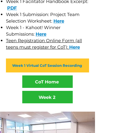
Week 1 Facilitator Handbook Excerpt:
PDF
Week 1 Submission: Project Team
Selection Worksheet:
Here
Week 1 - Kahoot! Winner
Submissions:
Here
Teen Registration Online Form (all
teens must register for CoT):
Here
Week 1 Virtual CoT Session Recording
CoT Home
Week 2