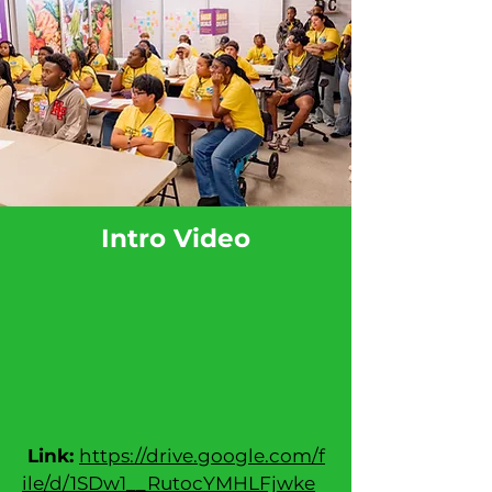
Intro Video
Link:
https://drive.google.com/f
ile/d/1SDw1__RutocYMHLFjwke