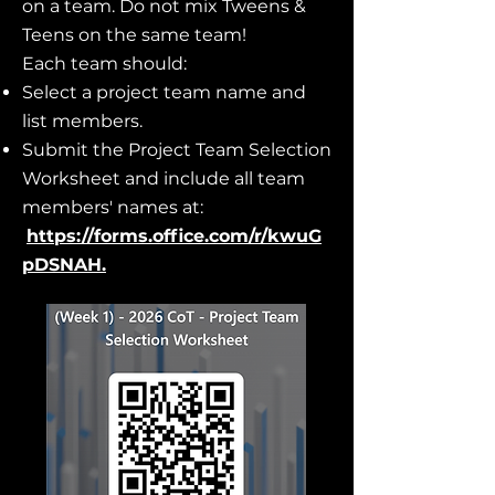
on a team. Do not mix Tweens &
Teens on the same team!
Each team should:
Select a project team name and
list members.
Submit the Project Team Selection
Worksheet and include all team
members' names at:
https://forms.office.com/r/kwuG
pDSNAH
.