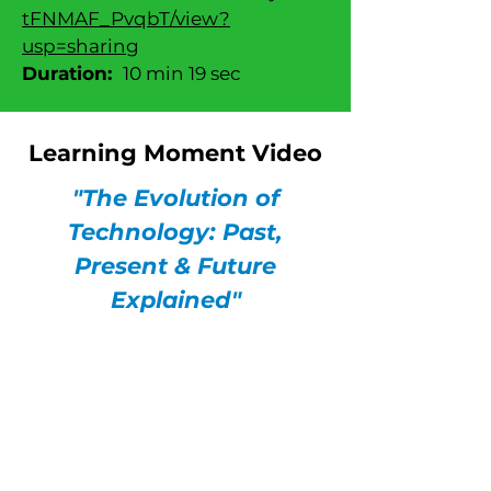
tFNMAF_PvqbT/view?
usp=sharing
Duration:
10 min 19 sec
Learning Moment Video
"The Evolution of
Technology: Past,
Present & Future
Explained"