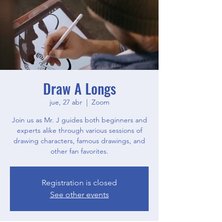
Draw A Longs
jue, 27 abr
  |  
Zoom
Join us as Mr. J guides both beginners and
experts alike through various sessions of
drawing characters, famous drawings, and
other fan favorites.
Registration is closed
See other events