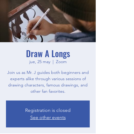
Draw A Longs
jue, 25 may
  |  
Zoom
Join us as Mr. J guides both beginners and
experts alike through various sessions of
drawing characters, famous drawings, and
other fan favorites.
Registration is closed
See other events