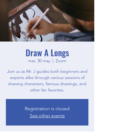
Draw A Longs
mar, 30 may
  |  
Zoom
Join us as Mr. J guides both beginners and
experts alike through various sessions of
drawing characters, famous drawings, and
other fan favorites.
Registration is closed
See other events