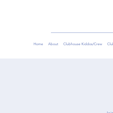
Home
About
Clubhouse Kiddos/Crew
Clu
Join