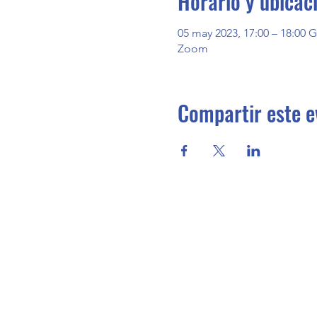
Horario y ubicac
05 may 2023, 17:00 – 18:00 
Zoom
Compartir este e