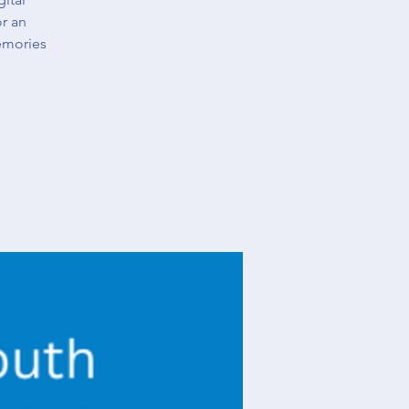
or an
emories