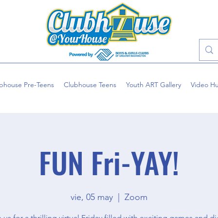
bhouse Pre-Teens
Clubhouse Teens
Youth ART Gallery
Video H
FUN Fri-YAY!
vie, 05 may
  |  
Zoom
 us for a thrilling virtual Friday filled with exciting games and di