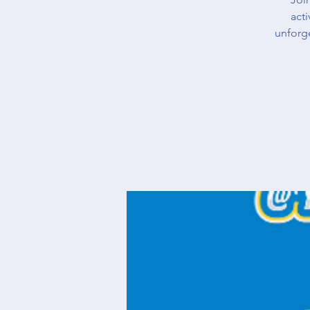
acti
unforg