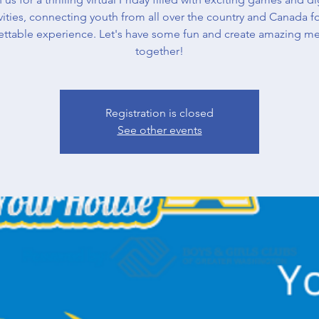
vities, connecting youth from all over the country and Canada f
ettable experience. Let's have some fun and create amazing m
together!
Registration is closed
See other events