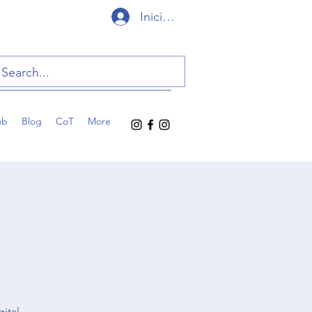
Iniciar sesión
ub
Blog
CoT
More
gital