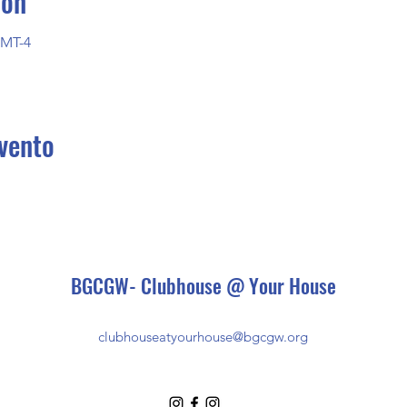
ión
GMT-4
vento
BGCGW- Clubhouse @ Your House
clubhouseatyourhouse@bgcgw.org