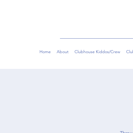
Home
About
Clubhouse Kiddos/Crew
Clu
Throug