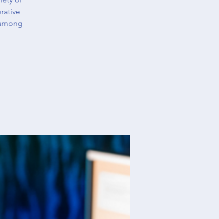
rative
 among