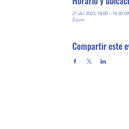
Horario y ubicac
27 abr 2023, 18:00 – 18:30 G
Zoom
Compartir este e