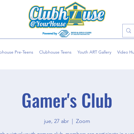
bhouse Pre-Teens
Clubhouse Teens
Youth ART Gallery
Video H
Gamer's Club
jue, 27 abr
  |  
Zoom
h a virtual youth gamers club, members can participate in a var