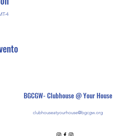
ión
MT-4
vento
BGCGW- Clubhouse @ Your House
clubhouseatyourhouse@bgcgw.org