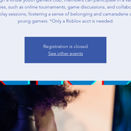
ities, such as online tournaments, game discussions, and collabo
lay sessions, fostering a sense of belonging and camaraderie
young gamers. *Only a Roblox acct is needed.
Registration is closed
See other events