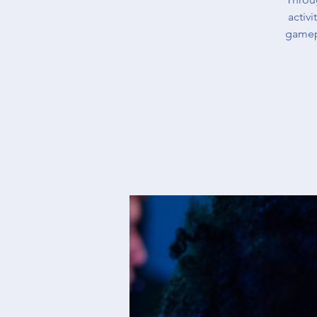
activ
gamep