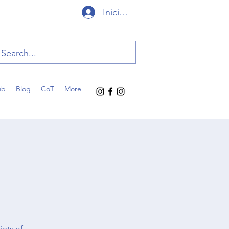
Iniciar sesión
ub
Blog
CoT
More
iety of