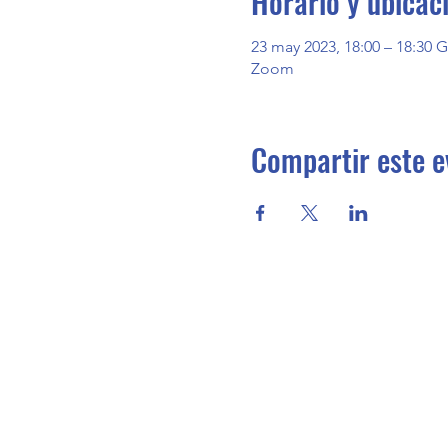
Horario y ubicac
23 may 2023, 18:00 – 18:30 
Zoom
Compartir este e