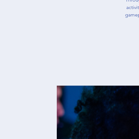
activ
gamep