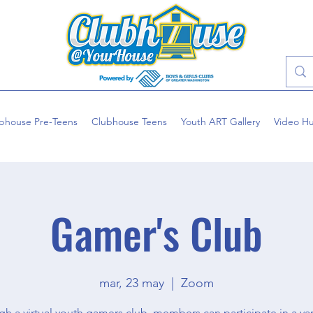
bhouse Pre-Teens
Clubhouse Teens
Youth ART Gallery
Video H
Gamer's Club
mar, 23 may
  |  
Zoom
h a virtual youth gamers club, members can participate in a var