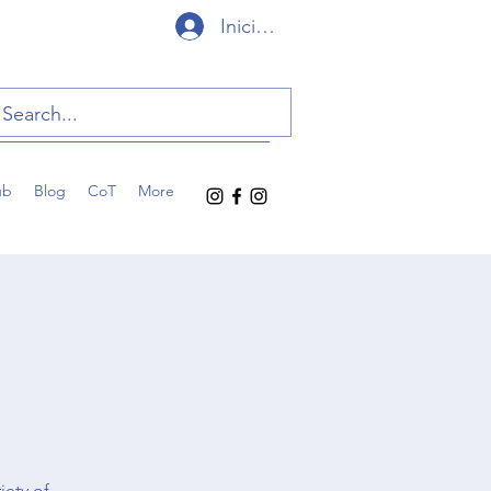
Iniciar sesión
ub
Blog
CoT
More
iety of