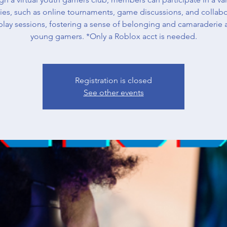
ities, such as online tournaments, game discussions, and collabo
lay sessions, fostering a sense of belonging and camaraderie
young gamers. *Only a Roblox acct is needed.
Registration is closed
See other events