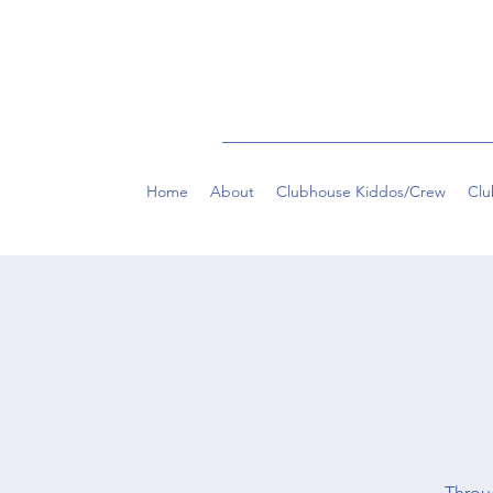
Home
About
Clubhouse Kiddos/Crew
Clu
Throug