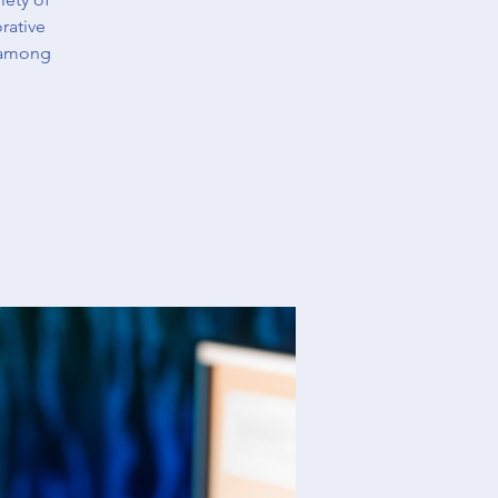
rative
 among