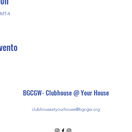
ión
GMT-4
vento
BGCGW- Clubhouse @ Your House
clubhouseatyourhouse@bgcgw.org