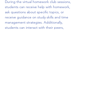
During the virtual homework club sessions, 
students can receive help with homework, 
ask questions about specific topics, or 
receive guidance on study skills and time 
management strategies. Additionally, 
students can interact with their peers, 
share ideas, and build social connections 
with other students who are facing similar 
challenges. The virtual platform may offer a 
variety of tools such as chat rooms, video 
conferencing, and interactive whiteboards 
to facilitate the learning and 
communication.
Overall, a virtual homework club can be a 
valuable resource for students who need 
extra…
Mostrar más
Compartir este evento