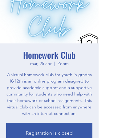
Homework Club
mar, 25 abr
  |  
Zoom
A virtual homework club for youth in grades
K-12th is an online program designed to
provide academic support and a supportive
community for students who need help with
their homework or school assignments. This
virtual club can be accessed from anywhere
with an internet connection.
Registration is closed