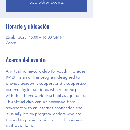
See other events
Horario y ubicación
25 abr 2023, 15:00 – 16:00 GMT-4
Zoom
Acerca del evento
A virtual homework club for youth in grades 
K-12th is an online program designed to 
provide academic support and a supportive 
community for students who need help 
with their homework or school assignments. 
This virtual club can be accessed from 
anywhere with an internet connection and 
is usually led by program leaders who are 
trained to provide guidance and assistance 
to the students.