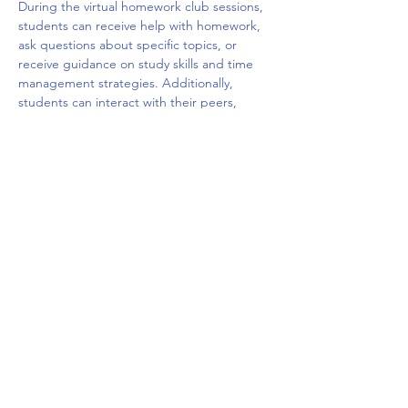
During the virtual homework club sessions, 
students can receive help with homework, 
ask questions about specific topics, or 
receive guidance on study skills and time 
management strategies. Additionally, 
students can interact with their peers, 
share ideas, and build social connections 
with other students who are facing similar 
challenges. The virtual platform may offer a 
variety of tools such as chat rooms, video 
conferencing, and interactive whiteboards 
to facilitate the learning and 
communication.
Overall, a virtual homework club can be a 
valuable resource for students who need 
extra…
Mostrar más
Compartir este evento