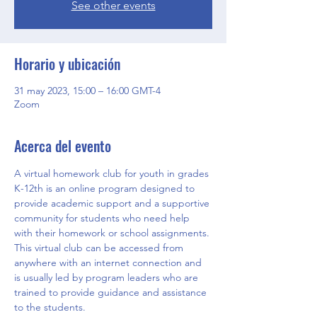
See other events
Horario y ubicación
31 may 2023, 15:00 – 16:00 GMT-4
Zoom
Acerca del evento
A virtual homework club for youth in grades 
K-12th is an online program designed to 
provide academic support and a supportive 
community for students who need help 
with their homework or school assignments. 
This virtual club can be accessed from 
anywhere with an internet connection and 
is usually led by program leaders who are 
trained to provide guidance and assistance 
to the students.