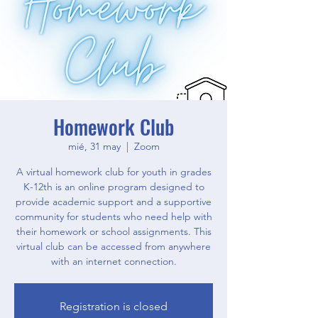
Homework Club
mié, 31 may
  |  
Zoom
A virtual homework club for youth in grades
K-12th is an online program designed to
provide academic support and a supportive
community for students who need help with
their homework or school assignments. This
virtual club can be accessed from anywhere
with an internet connection.
Registration is closed