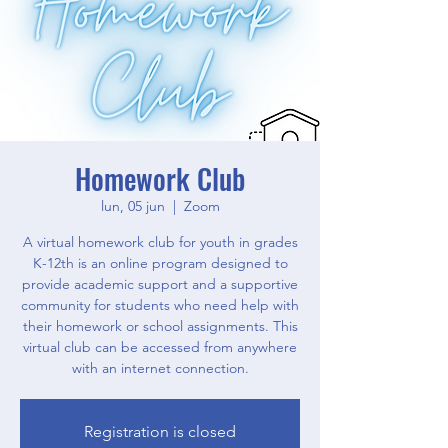
Homework Club
lun, 05 jun
  |  
Zoom
A virtual homework club for youth in grades
K-12th is an online program designed to
provide academic support and a supportive
community for students who need help with
their homework or school assignments. This
virtual club can be accessed from anywhere
with an internet connection.
Registration is closed