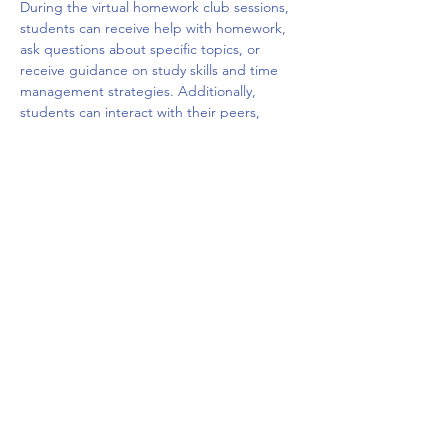
During the virtual homework club sessions, 
students can receive help with homework, 
ask questions about specific topics, or 
receive guidance on study skills and time 
management strategies. Additionally, 
students can interact with their peers, 
share ideas, and build social connections 
with other students who are facing similar 
challenges. The virtual platform may offer a 
variety of tools such as chat rooms, video 
conferencing, and interactive whiteboards 
to facilitate the learning and 
communication.
Overall, a virtual homework club can be a 
valuable resource for students who need 
extra…
Mostrar más
Compartir este evento