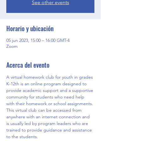
See other events
Horario y ubicación
05 jun 2023, 15:00 – 16:00 GMT-4
Zoom
Acerca del evento
A virtual homework club for youth in grades 
K-12th is an online program designed to 
provide academic support and a supportive 
community for students who need help 
with their homework or school assignments. 
This virtual club can be accessed from 
anywhere with an internet connection and 
is usually led by program leaders who are 
trained to provide guidance and assistance 
to the students.