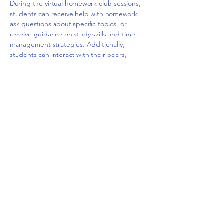
During the virtual homework club sessions, 
students can receive help with homework, 
ask questions about specific topics, or 
receive guidance on study skills and time 
management strategies. Additionally, 
students can interact with their peers, 
share ideas, and build social connections 
with other students who are facing similar 
challenges. The virtual platform may offer a 
variety of tools such as chat rooms, video 
conferencing, and interactive whiteboards 
to facilitate the learning and 
communication.
Overall, a virtual homework club can be a 
valuable resource for students who need 
extra…
Mostrar más
Compartir este evento