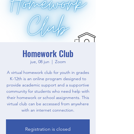
Homework Club
jue, 08 jun
  |  
Zoom
A virtual homework club for youth in grades
K-12th is an online program designed to
provide academic support and a supportive
community for students who need help with
their homework or school assignments. This
virtual club can be accessed from anywhere
with an internet connection.
Registration is closed