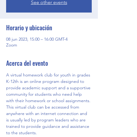
See other events
Horario y ubicación
08 jun 2023, 15:00 – 16:00 GMT-4
Zoom
Acerca del evento
A virtual homework club for youth in grades 
K-12th is an online program designed to 
provide academic support and a supportive 
community for students who need help 
with their homework or school assignments. 
This virtual club can be accessed from 
anywhere with an internet connection and 
is usually led by program leaders who are 
trained to provide guidance and assistance 
to the students.