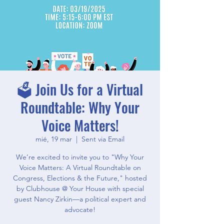
🗳️ Join Us for a Virtual
Roundtable: Why Your
Voice Matters!
mié, 19 mar
  |  
Sent via Email
We’re excited to invite you to "Why Your
Voice Matters: A Virtual Roundtable on
Congress, Elections & the Future," hosted
by Clubhouse @ Your House with special
guest Nancy Zirkin—a political expert and
advocate!