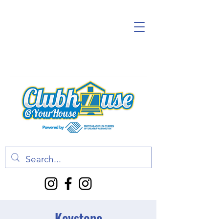
Keystone