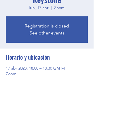
lun, 17 abr
  |  
Zoom
Registration is closed
See other events
Horario y ubicación
17 abr 2023, 18:00 – 18:30 GMT-4
Zoom
Compartir este evento
BGCGW- Clubhouse @ Your House