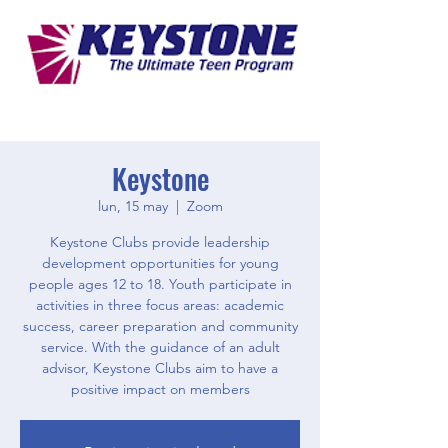
Keystone
lun, 15 may
  |  
Zoom
Keystone Clubs provide leadership
development opportunities for young
people ages 12 to 18. Youth participate in
activities in three focus areas: academic
success, career preparation and community
service. With the guidance of an adult
advisor, Keystone Clubs aim to have a
positive impact on members