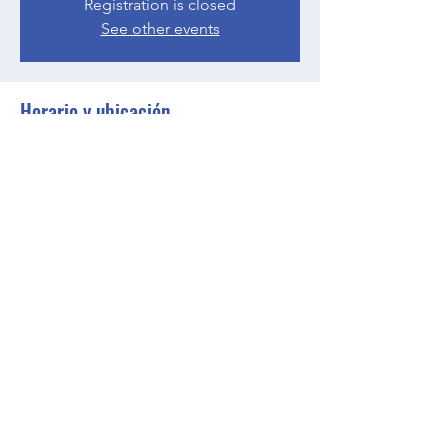
Registration is closed
See other events
Horario y ubicación
15 may 2023, 18:00 – 18:30 GMT-4
Zoom
Compartir este evento
BGCGW- Clubhouse @ Your House
clubhouseatyourhouse@bgcgw.org