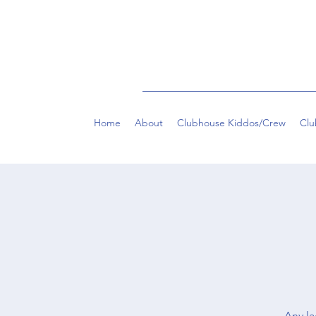
Home
About
Clubhouse Kiddos/Crew
Clu
Any la