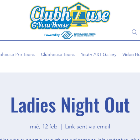
bhouse Pre-Teens
Clubhouse Teens
Youth ART Gallery
Video H
Ladies Night Out
mié, 12 feb
  |  
Link sent via email
dies who support our youth are welcome to join us for fun, giv