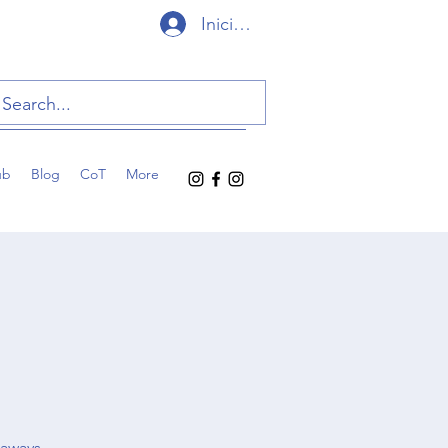
Iniciar sesión
ub
Blog
CoT
More
eaways,