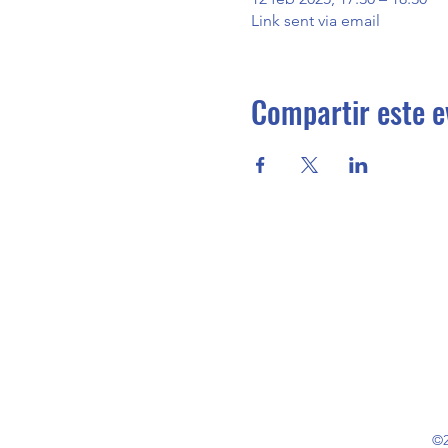
Link sent via email
Compartir este e
©2