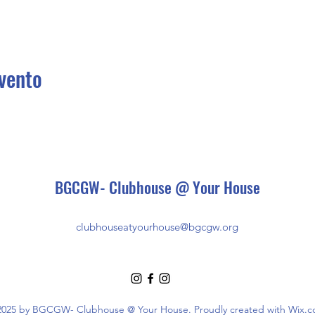
vento
BGCGW- Clubhouse @ Your House
clubhouseatyourhouse@bgcgw.org
025 by BGCGW- Clubhouse @ Your House. Proudly created with Wix.