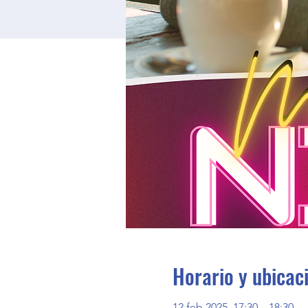
Horario y ubicac
12 feb 2025, 17:30 – 18:30