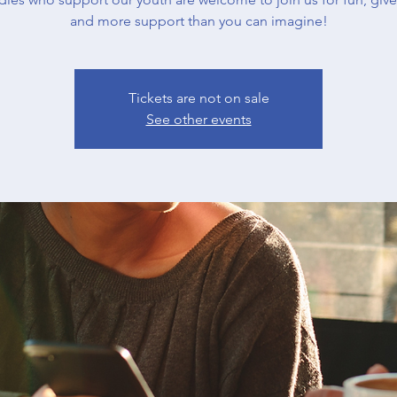
and more support than you can imagine!
Tickets are not on sale
See other events