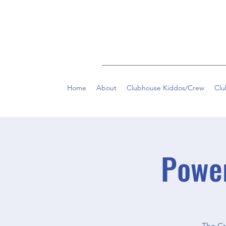
Home
About
Clubhouse Kiddos/Crew
Clu
Powe
The Cr