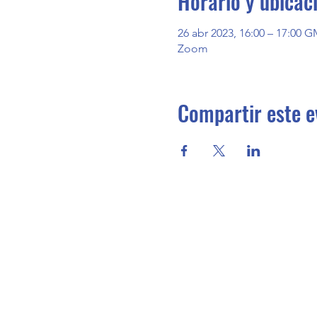
Horario y ubicac
26 abr 2023, 16:00 – 17:00 G
Zoom
Compartir este e