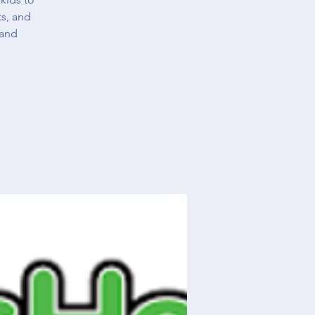
ts, and
 and