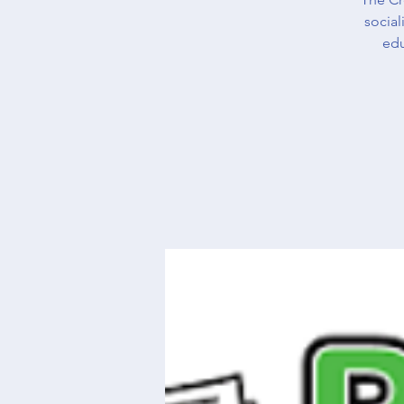
social
edu