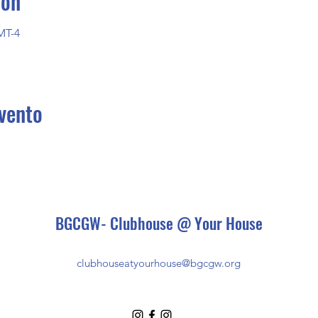
ión
MT-4
vento
BGCGW- Clubhouse @ Your House
clubhouseatyourhouse@bgcgw.org