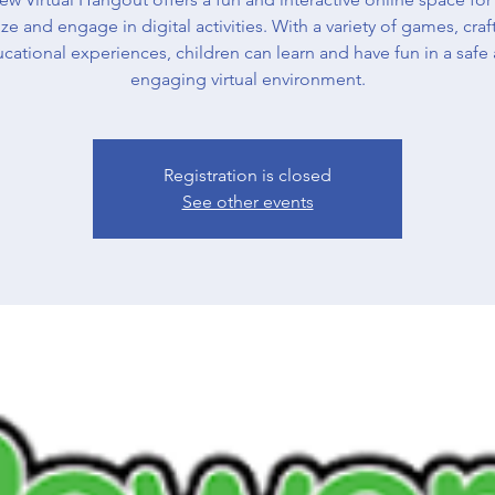
ize and engage in digital activities. With a variety of games, craf
cational experiences, children can learn and have fun in a safe
engaging virtual environment.
Registration is closed
See other events