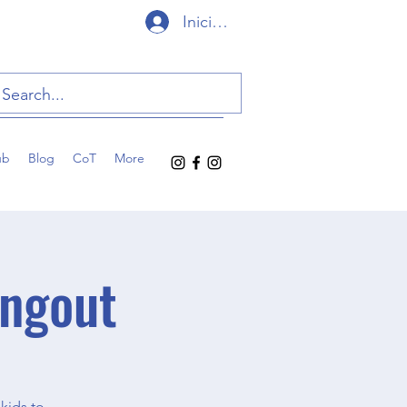
Iniciar sesión
ub
Blog
CoT
More
ngout
kids to