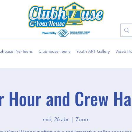
bhouse Pre-Teens
Clubhouse Teens
Youth ART Gallery
Video H
r Hour and Crew Ha
mié, 26 abr
  |  
Zoom
ew Virtual Hangout offers a fun and interactive online space for 