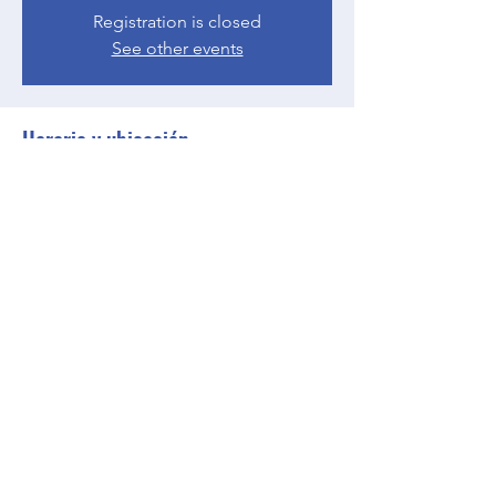
Registration is closed
See other events
Horario y ubicación
10 may 2023, 17:00 – 18:00 GMT-4
Zoom
Compartir este evento
BGCGW- Clubhouse @ Your House
clubhouseatyourhouse@bgcgw.org