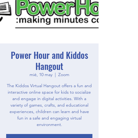
Power Hour and Kiddos
Hangout
mié, 10 may
  |  
Zoom
The Kiddos Virtual Hangout offers a fun and
interactive online space for kids to socialize
and engage in digital activities. With a
variety of games, crafts, and educational
experiences, children can learn and have
fun in a safe and engaging virtual
environment.