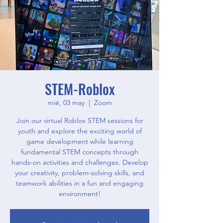
STEM-Roblox
mié, 03 may
  |  
Zoom
Join our virtual Roblox STEM sessions for
youth and explore the exciting world of
game development while learning
fundamental STEM concepts through
hands-on activities and challenges. Develop
your creativity, problem-solving skills, and
teamwork abilities in a fun and engaging
environment!