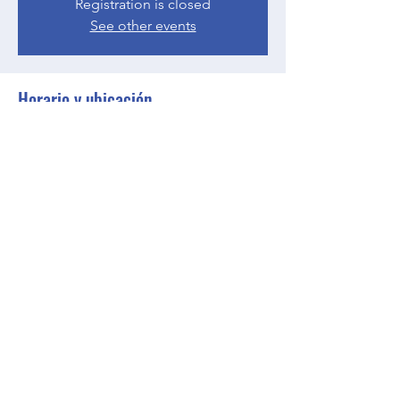
Registration is closed
See other events
Horario y ubicación
03 may 2023, 17:00 – 18:00 GMT-4
Zoom
Compartir este evento
BGCGW- Clubhouse @ Your House
clubhouseatyourhouse@bgcgw.org