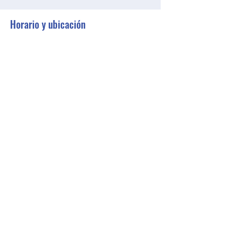
Horario y ubicación
27 abr 2023, 18:30 – 19:30 GMT-4
Zoom
Compartir este evento
BGCGW- Clubhouse @ Your House
clubhouseatyourhouse@bgcgw.org
©2025 by BGCGW- Clubhouse @ Your House. Proudly
created with Wix.com