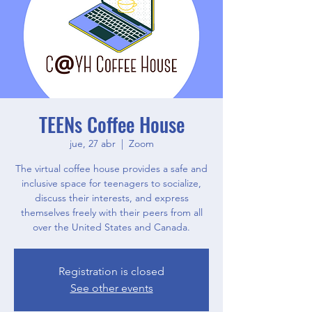
TEENs Coffee House
jue, 27 abr
  |  
Zoom
The virtual coffee house provides a safe and
inclusive space for teenagers to socialize,
discuss their interests, and express
themselves freely with their peers from all
over the United States and Canada.
Registration is closed
See other events