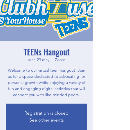
TEENs Hangout
mar, 23 may
  |  
Zoom
Welcome to our virtual teen hangout! Join
us for a space dedicated to advocating for
personal growth while enjoying a variety of
fun and engaging digital activities that will
connect you with like-minded peers.
Registration is closed
See other events