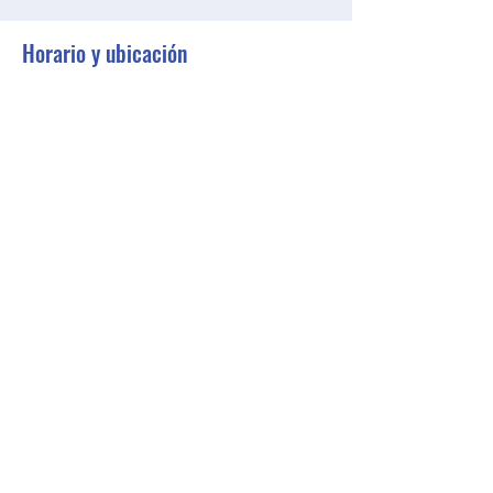
Horario y ubicación
23 may 2023, 18:00 – 18:30 GMT-4
Zoom
Compartir este evento
BGCGW- Clubhouse @ Your House
clubhouseatyourhouse@bgcgw.org
©2025 by BGCGW- Clubhouse @ Your House. Proudly
created with Wix.com