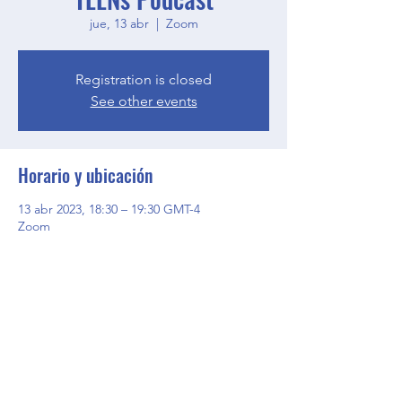
jue, 13 abr
  |  
Zoom
Registration is closed
See other events
Horario y ubicación
13 abr 2023, 18:30 – 19:30 GMT-4
Zoom
Compartir este evento
BGCGW- Clubhouse @ Your House