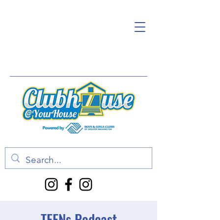
TEENs Podcast