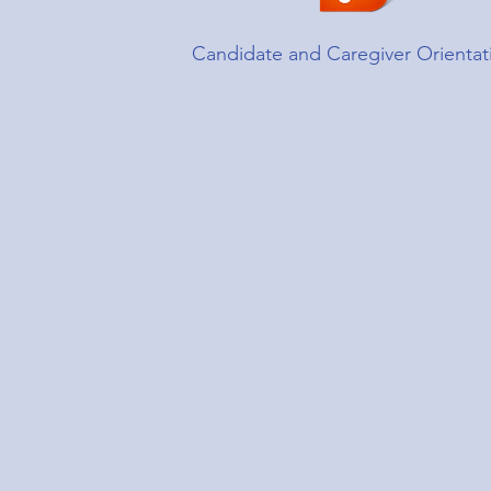
Candidate and Caregiver Orientat