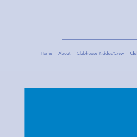
Home
About
Clubhouse Kiddos/Crew
Clu