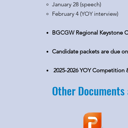
January 28 (speech)
February 4 (YOY interview)
BGCGW Regional Keystone Co
Candidate packets are due on
2025-2026 YOY Competition & 
Other Documents 