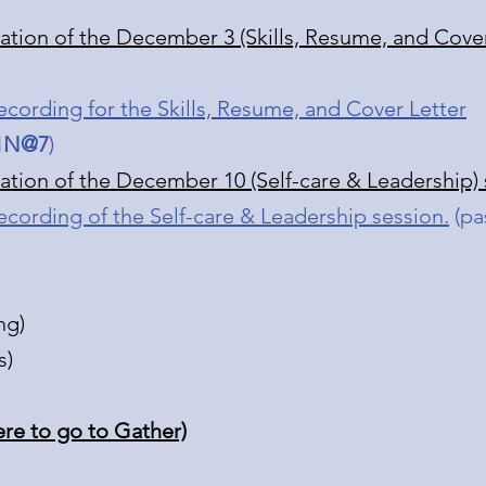
tation of the December 3 (Skills, Resume, and Cover
ecording for the Skills, Resume, and Cover Letter
1N@7
)
tation of the December 10 (Self-care & Leadership)
ecording of the Self-care & Leadership session.
(pa
ng)
s)
ere to go to Gather)