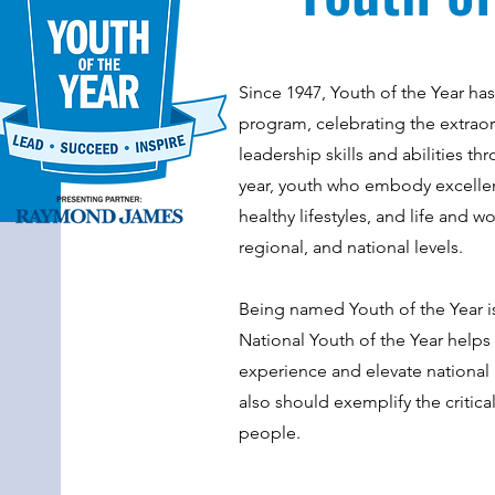
Since 1947, Youth of the Year ha
program, celebrating the extrao
leadership skills and abilities 
year, youth who embody excellenc
healthy lifestyles, and life and w
regional, and national levels.
Being named Youth of the Year 
National Youth of the Year help
experience and elevate national 
also should exemplify the critica
people.​