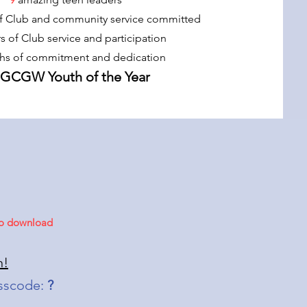
f Club and community service committed
rs of Club service and participation
hs of commitment and dedication
BGCGW Youth of the Year
 to download
n!
sscode:
?