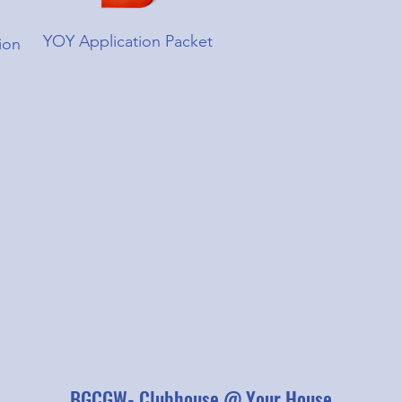
YOY Application Packet
ion
BGCGW- Clubhouse @ Your House