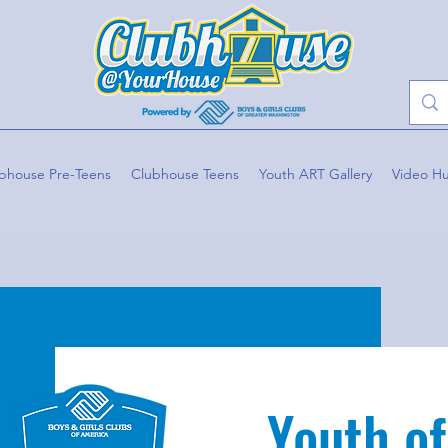
bhouse Pre-Teens
Clubhouse Teens
Youth ART Gallery
Video H
Youth of