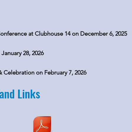
nference at Clubhouse 14 on December 6, 2025
 January 28, 2026
Celebration on February 7, 2026
and Links