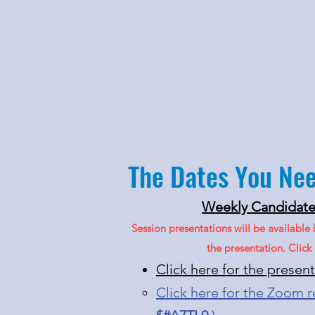
The Dates You Ne
Weekly Candidate 
Session presentations will be available
the presentation. Clic
Click here for the presen
Click here for the Zoom 