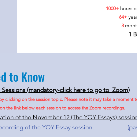
1000+
hours o
64+
yea
3
mont
1 
ed to Know
Sessions (mandatory-click here to go to Zoom)
 by clicking on the session topic. Please note it may take a moment
k on the link below each session to access the Zoom recordings.
tation of the November 12 (The YOY Essays)​ sessio
recording of the YOY Essay session.
(pa