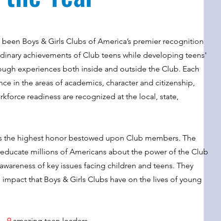
s been Boys & Girls Clubs of America’s premier recognition
rdinary achievements of Club teens while developing
teens'
through experiences both inside and outside the Club. Each
e in the areas of academics, character and citizenship,
orkforce readiness are recognized at the local, state,
is the highest honor bestowed upon Club members. The
s educate millions of Americans about the power of the Club
awareness of key issues facing children and teens.
They
l impact that Boys & Girls Clubs have on the lives of young
9
amazing teen leaders