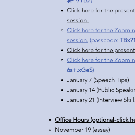
$#^7TL0
)​
Click here for the presen
session!
Click here for the Zoom r
session.
(passcode:
TBx?
Click here for the presen
Click here for the Zoom r
6s+.xGeS
)
January 7 (Speech Tips)
January 14 (Public Speaki
January 21 (Interview Skill
Office Hours (optional-click h
November 19 (essay)​