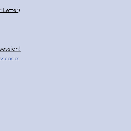
 Letter)
 session!
sscode: