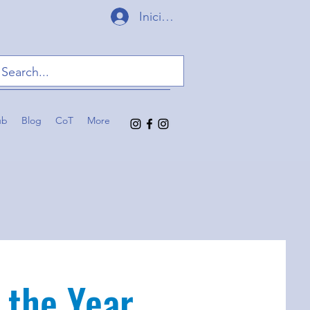
Iniciar sesión
ub
Blog
CoT
More
 the Year