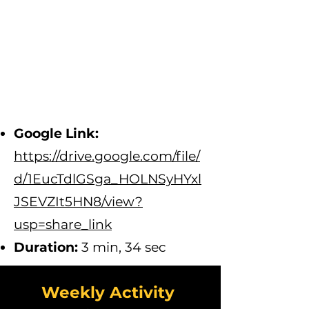
Google Link:
https://drive.google.com/file/
d/1EucTdlGSga_HOLNSyHYxl
JSEVZIt5HN8/view?
usp=share_link
D
uration:
3 min, 34 sec
Weekly Activity