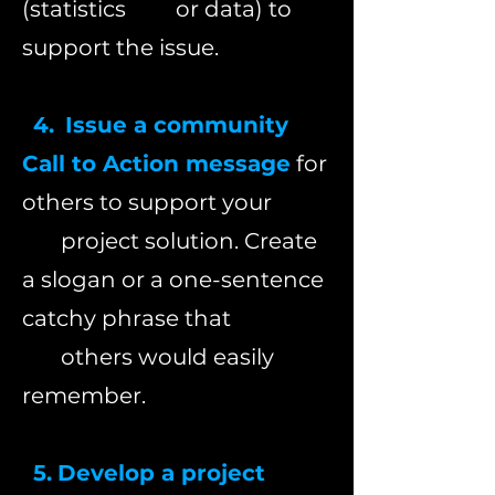
(statistics or
data) to
support the issue.
4.
Issue a community
Call to Action message
for
others to support your
project solution. Create
a slogan or a one-sentence
catchy phrase that
others would easily
remember.
5.
Develop a project