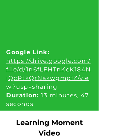
Google Link:
https://drive.google.com/
file/d/1n6fLFHTnKeK184N
jQcPtkQrNakwgmpfZ/vie
w?usp=sharing
Duration:
13 minutes, 47
seconds
Learning Moment
Video