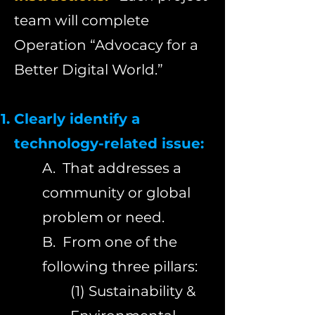
team will complete
Operation “Advocacy for a
Better Digital World.”
Clearly identify a
technology-related issue:
A.
That addresses a
community or global
problem or need.
B. From one of the
following three pillars:
(1) Sustainability &