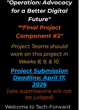
"Operation: Advocacy
for a Better Digital
Future"
**Final Project
Component #2"
Project Teams should
work on this project in
Weeks 8, 9, & 10.
Project Submission
Deadline: April 17,
2026
(late submissions will not
be judged)
Welcome to Tech-Forward