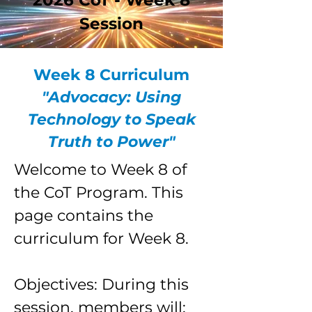
2026 CoT - Week 8
Session
Week 8 Curriculum
"Advocacy: Using
Technology to Speak
Truth to Power"
Welcome to Week 8 of
the CoT Program. This
page contains the
curriculum for Week 8.
Objectives: During this
session, members will: