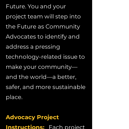
Future. You and your
project team will step into
the Future as Community
Advocates to identify and
address a pressing
technology-related issue to
make your community—
and the world—a better,
safer, and more sustainable
place.
Advocacy Project
Instructions:
​
Each project