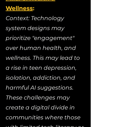
Wellness
:
​
Context: Technology
system designs may
prioritize "engagement"
over human health, and
wellness. This may lead to
a rise in teen depression,
isolation, addiction, and
harmful AI suggestions.
These challenges may
create a digital divide in
communities where those