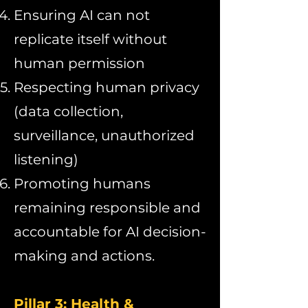
Ensuring AI can not
replicate itself without
human permission
Respecting human privacy
(data collection,
surveillance, unauthorized
listening)
Promoting humans
remaining responsible and
accountable for AI decision-
making and actions.
Pillar 3: Health &