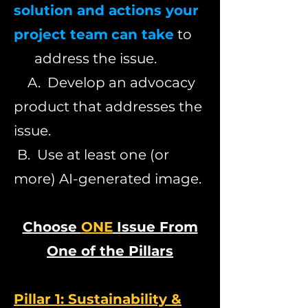
solution and actions your
project team
can take
to
address the issue.
A. Develop an advocacy
product that addresses the
issue.
B. Use at least one (or
more) AI-generated image.
Choose
ONE
Issue From
One of the Pillars
Pillar 1: Sustainability &