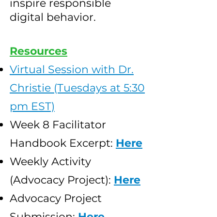
inspire responsible
digital behavior.
Resources
Virtual Session with Dr.
Christie (Tuesdays at 5:30
pm EST)
Week 8 Facilitator
Handbook Excerpt:
Here
Weekly Activity
(Advocacy Project):
Here
Advocacy Project
Submission:
Here