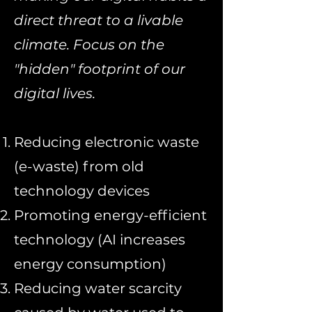
direct threat to a livable
climate. Focus on the
"hidden" footprint of our
digital lives.
Reducing electronic waste
(e-waste) from old
technology devices
Promoting energy-efficient
technology (AI increases
energy consumption)
Reducing water scarcity