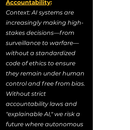
Accountability
:
​
Context: AI systems are
increasingly making high-
stakes decisions—from
surveillance to warfare—
without a standardized
code of ethics to ensure
they remain under human
control and free from bias.
Without strict
accountability laws and
"explainable AI," we risk a
future where autonomous