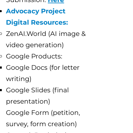
Advocacy Project
Digital Resources:
ZenAI.World (AI image &
video generation)
Google Products:
Google Docs (for letter
writing)
Google Slides (final
presentation)
Google Form (petition,
survey, form creation)