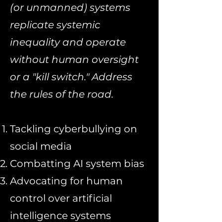
(or unmanned) systems
replicate systemic
inequality and operate
without human oversight
or a "kill switch." Address
the rules of the road.
Tackling cyberbullying on
social media
Combatting AI system bias
Advocating for human
control over artificial
intelligence systems