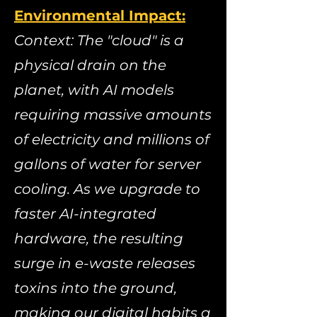
Environmental Impact:
​
Context: The "cloud" is a
physical drain on the
planet, with AI models
requiring massive amounts
of electricity and millions of
gallons of water for server
cooling. As we upgrade to
faster AI-integrated
hardware, the resulting
surge in e-waste releases
toxins into the ground,
making our digital habits a