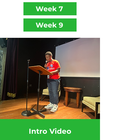
Week 7
Week 9
Intro Video