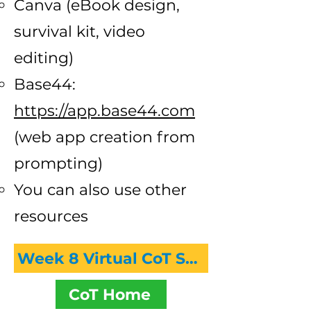
Canva (eBook design,
survival kit, video
editing)
Base44:
https://app.base44.com
(web app creation from
prompting)
You can also use other
resources
Week 8 Virtual CoT Session Recording
CoT Home