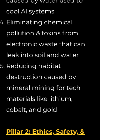
caused by water used to
cool AI systems
Eliminating chemical
pollution & toxins from
electronic waste that can
leak into soil and water
Reducing habitat
destruction caused by
mineral mining for tech
materials like lithium,
cobalt, and gold
Pillar 2: Ethics, Safety, &