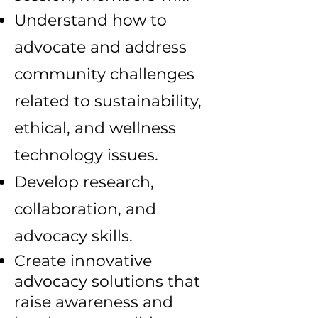
Understand how to
advocate and address
community challenges
related to sustainability,
ethical, and wellness
technology issues.
Develop research,
collaboration, and
advocacy skills.
Create innovative
advocacy solutions that
raise awareness and