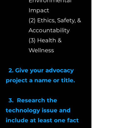
Environmental
Impact
(2) Ethics, Safety, &
Accountability
(3) Health &
Wellness
2. Give your advocacy
project a name or title.
3. Research the
technology issue and
include at least one fact