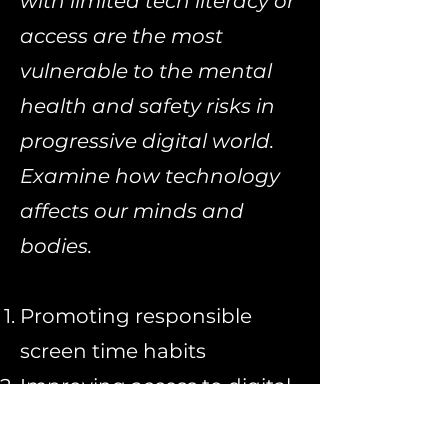
with limited tech literacy or
access are the most
vulnerable to the mental
health and safety risks in
progressive digital world.
Examine how technology
affects our minds and
bodies.
Promoting
responsible
screen time habits
Improving
access to digital
mental health resources